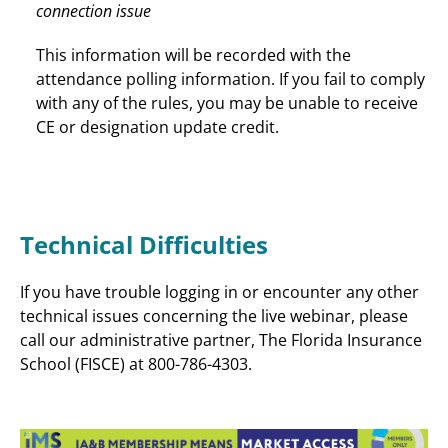
connection issue
This information will be recorded with the
attendance polling information. If you fail to comply
with any of the rules, you may be unable to receive
CE or designation update credit.
Technical Difficulties
If you have trouble logging in or encounter any other
technical issues concerning the live webinar, please
call our administrative partner, The Florida Insurance
School (FISCE) at 800-786-4303.