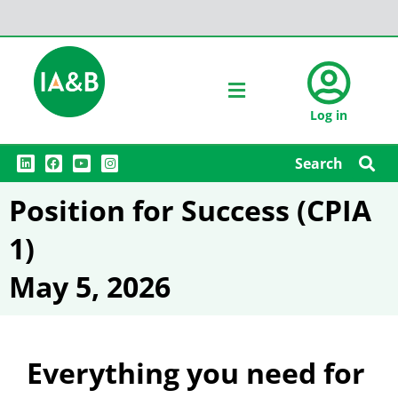
Log in
L
F
Y
I
Search
i
a
o
n
n
c
u
s
k
e
t
t
Position for Success (CPIA
e
b
u
a
d
o
b
g
i
o
e
r
1)
n
k
a
m
May 5, 2026
Everything you need for