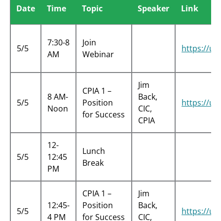
Date
Time
Topic
Speaker
Link
7:30-8
Join
5/5
https://
AM
Webinar
Jim
CPIA 1 –
8 AM-
Back,
5/5
Position
https://
Noon
CIC,
for Success
CPIA
12-
Lunch
5/5
12:45
Break
PM
CPIA 1 –
Jim
12:45-
Position
Back,
5/5
https://u
4 PM
for Success
CIC,