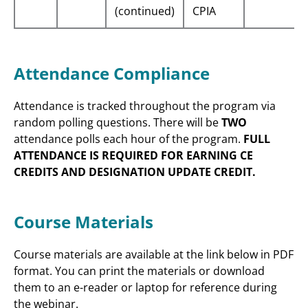
(continued)
CPIA
Attendance Compliance
Attendance is tracked throughout the program via
random polling questions. There will be
TWO
attendance polls each hour of the program.
FULL
ATTENDANCE IS REQUIRED FOR EARNING CE
CREDITS AND DESIGNATION UPDATE CREDIT.
Course Materials
Course materials are available at the link below in PDF
format. You can print the materials or download
them to an e-reader or laptop for reference during
the webinar.