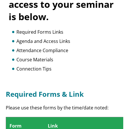
access to your seminar
is below.
Required Forms Links
Agenda and Access Links
Attendance Compliance
Course Materials
Connection Tips
Required Forms & Link
Please use these forms by the time/date noted:
Form
Link