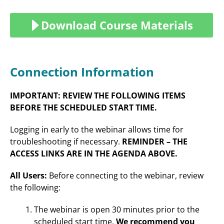
Download Course Materials
Connection Information
IMPORTANT: REVIEW THE FOLLOWING ITEMS
BEFORE THE SCHEDULED START TIME.
Logging in early to the webinar allows time for
troubleshooting if necessary.
REMINDER – THE
ACCESS LINKS ARE IN THE AGENDA ABOVE.
All Users:
Before connecting to the webinar, review
the following:
The webinar is open 30 minutes prior to the
scheduled start time.
We recommend you