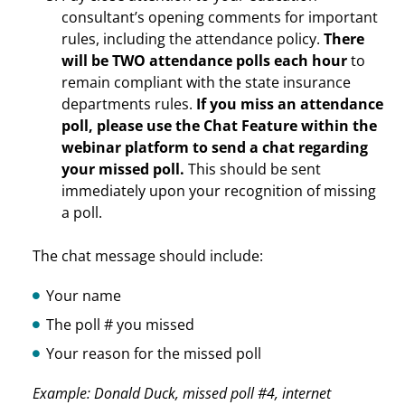
consultant’s opening comments for important
rules, including the attendance policy.
There
will be TWO attendance polls each hour
to
remain compliant with the state insurance
departments rules.
If you miss an attendance
poll, please use the Chat Feature within the
webinar platform to send a chat regarding
your missed poll.
This should be sent
immediately upon your recognition of missing
a poll.
The chat message should include:
Your name
The poll # you missed
Your reason for the missed poll
Example: Donald Duck, missed poll #4, internet