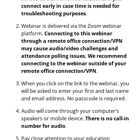
connect early in case time is needed for
troubleshooting purposes
.
Webinar is delivered via the Zoom webinar
platform.
Connecting to this webinar
through a remote office connection/VPN
may cause audio/video challenges and
attendance polling issues. We recommend
connecting to the webinar outside of your
remote office connection/VPN
.
When you click on the link to the webinar, you
will be asked to enter your first and last name
and email address. No passcode is required.
Audio will come through your computer’s
speakers or mobile device.
There is no call-in
number for audio
.
Pay close attention to your education