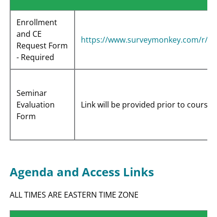
Enrollment
and CE
https://www.surveymonkey.com/r/K
Request Form
- Required
Seminar
Evaluation
Link will be provided prior to course 
Form
Agenda and Access Links
ALL TIMES ARE EASTERN TIME ZONE