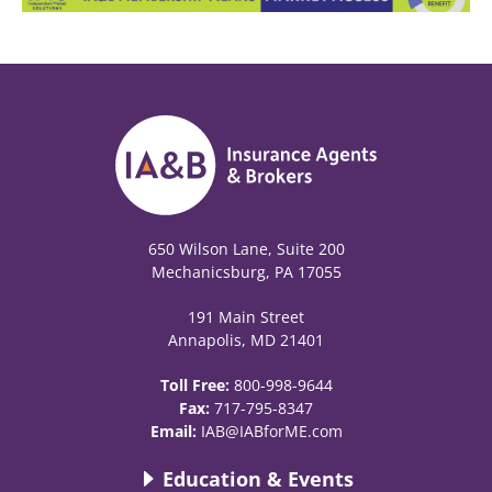
650 Wilson Lane, Suite 200
Mechanicsburg, PA 17055
191 Main Street
Annapolis, MD 21401
Toll Free:
800-998-9644
Fax:
717-795-8347
Email:
IAB@IABforME.com
Education & Events