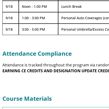
9/18
Noon - 1:00 PM
Lunch Break
9/18
1:00 - 3:00 PM
Personal Auto Coverages (con
9/18
3:00 - 5:00 PM
Personal Umbrella/Excess C
Attendance Compliance
Attendance is tracked throughout the program via random p
EARNING CE CREDITS AND DESIGNATION UPDATE CREDI
Course Materials