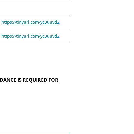
https://tinyurl.com/yc3uuvd2
https://tinyurl.com/yc3uuvd2
DANCE IS REQUIRED FOR