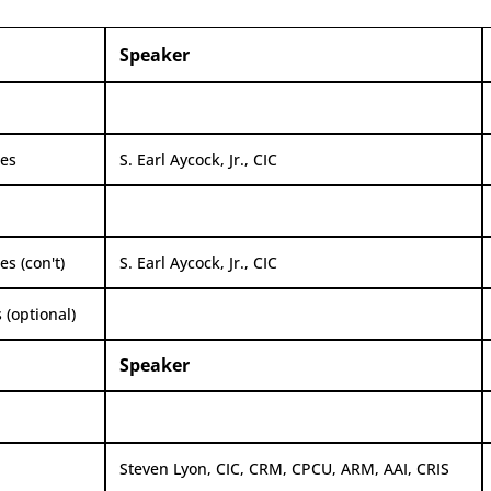
Speaker
ges
S. Earl Aycock, Jr., CIC
s (con't)
S. Earl Aycock, Jr., CIC
 (optional)
Speaker
Steven Lyon, CIC, CRM, CPCU, ARM, AAI, CRIS