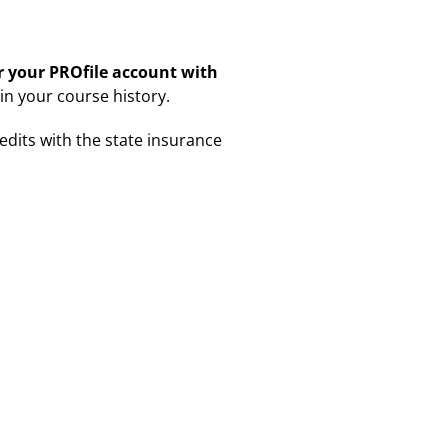
er your PROfile account with
 in your course history.
redits with the state insurance