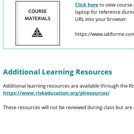
Click here
to view course 
laptop for reference duri
URL into your browser:
https://www.iabforme.com
Additional Learning Resources
Additional learning resources are available through the Ri
https://www.riskeducation.org/plresources/
These resources will not be reviewed during class but are 