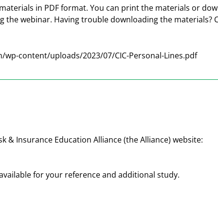
materials in PDF format. You can print the materials or do
ng the webinar. Having trouble downloading the materials? 
/wp-content/uploads/2023/07/CIC-Personal-Lines.pdf
sk & Insurance Education Alliance (the Alliance) website:
available for your reference and additional study.