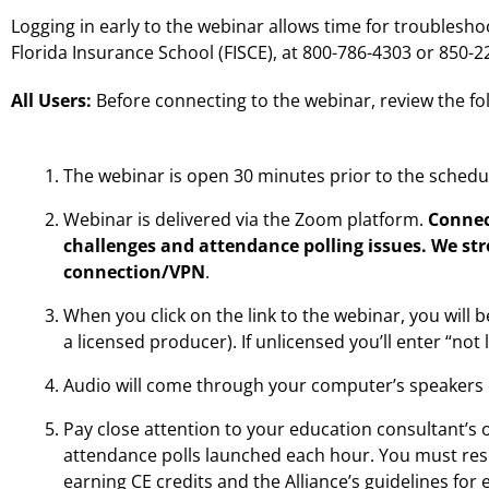
Logging in early to the webinar allows time for troublesho
Florida Insurance School (FISCE), at 800-786-4303 or 850-
All Users:
Before connecting to the webinar, review the fo
The webinar is open 30 minutes prior to the schedu
Webinar is delivered via the Zoom platform.
Connec
challenges and attendance polling issues. We st
connection/VPN
.
When you click on the link to the webinar, you will b
a licensed producer). If unlicensed you’ll enter “not
Audio will come through your computer’s speakers 
Pay close attention to your education consultant’s
attendance polls launched each hour. You must resp
earning CE credits and the Alliance’s guidelines for