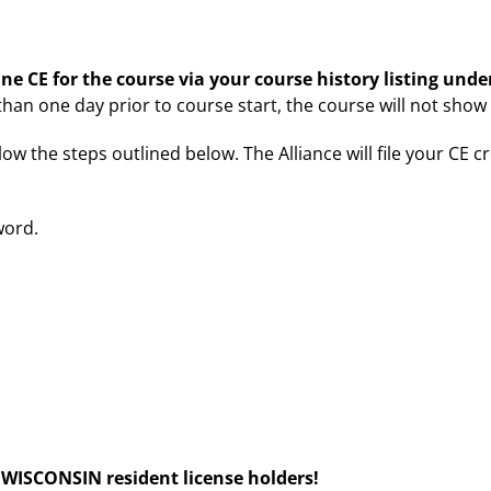
ne CE for the course via your course history listing und
 than one day prior to course start, the course will not show
low the steps outlined below. The Alliance will file your CE c
word.
ISCONSIN resident license holders!