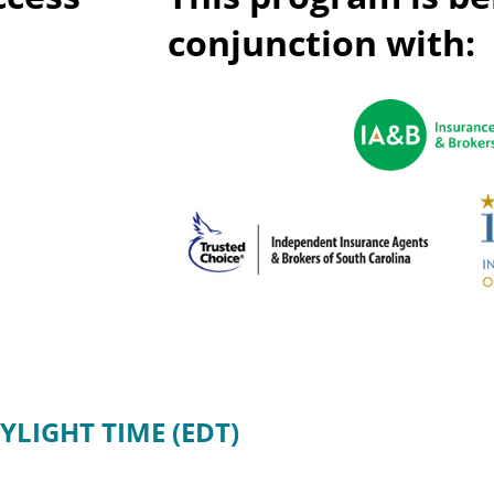
Privac
Rebat
conjunction with:
E&O Risk Management
Recor
Surplu
YLIGHT TIME (EDT)