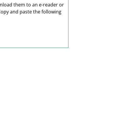
wnload them to an e-reader or
Copy and paste the following