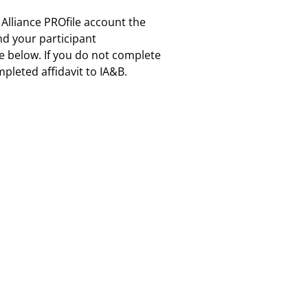
 Alliance PROfile account the
and your participant
re below. If you do not complete
pleted affidavit to IA&B.