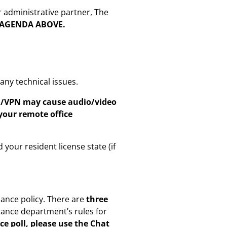
r administrative partner, The
E AGENDA ABOVE.
ny technical issues.
on/VPN may cause audio/video
your remote office
 your resident license state (if
dance policy. There are
three
rance department’s rules for
ce poll, please use the Chat