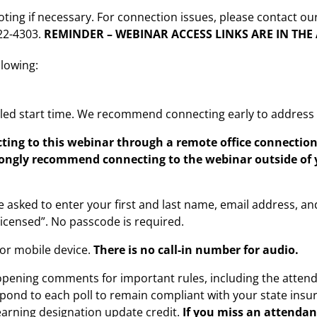
oting if necessary. For connection issues, please contact ou
222-4303.
REMINDER – WEBINAR ACCESS LINKS ARE IN TH
llowing:
led start time. We recommend connecting early to address a
ting to this webinar through a remote office connecti
rongly recommend connecting to the webinar outside of 
e asked to enter your first and last name, email address, and
 licensed”. No passcode is required.
or mobile device.
There is no call-in number for audio.
 opening comments for important rules, including the atten
ond to each poll to remain compliant with your state insu
 earning designation update credit.
If you miss an attendan