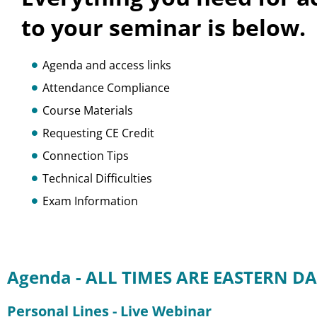
to your seminar is below.
Agenda and access links
Attendance Compliance
Course Materials
Requesting CE Credit
Connection Tips
Technical Difficulties
Exam Information
Agenda - ALL TIMES ARE EASTERN DA
Personal Lines - Live Webinar