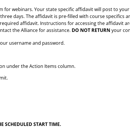
for webinars. Your state specific affidavit will post to your
three days. The affidavit is pre-filled with course specifics 
quired affidavit. Instructions for accessing the affidavit a
ntact the Alliance for assistance.
DO NOT RETURN
your com
er your username and password.
tton under the Action Items column.
mit.
E SCHEDULED START TIME.