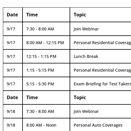
Date
Time
Topic
9/17
7:30 - 8:00 AM
Join Webinar
9/17
8:00 AM - 12:15 PM
Personal Residential Covera
9/17
12:15 - 1:15 PM
Lunch Break
9/17
1:15 - 5:15 PM
Personal Residential Coverage
9/17
5:15 - 5:30 PM
Exam Briefing for Test Takers
Date
Time
Topic
9/18
7:30 - 8:00 AM
Join Webinar
9/18
8:00 AM - Noon
Personal Auto Coverages