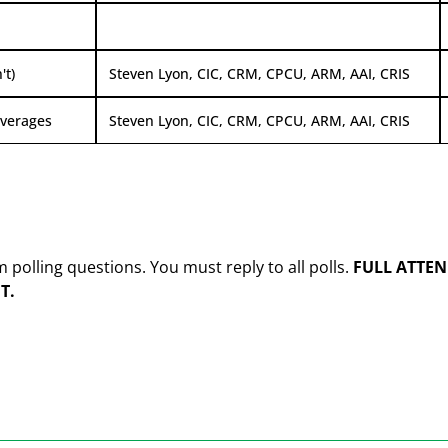
't)
Steven Lyon, CIC, CRM, CPCU, ARM, AAI, CRIS
overages
Steven Lyon, CIC, CRM, CPCU, ARM, AAI, CRIS
olling questions. You must reply to all polls.
FULL ATTEN
T.