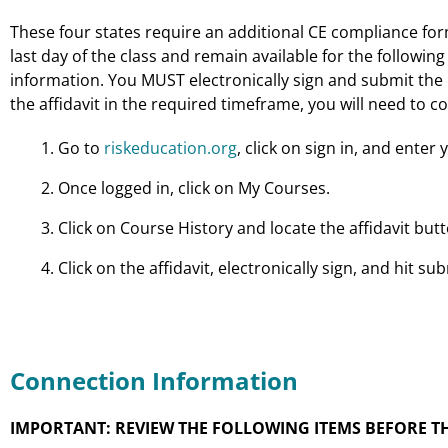
These four states require an additional CE compliance form 
last day of the class and remain available for the following 
information. You MUST electronically sign and submit the re
the affidavit in the required timeframe, you will need to co
Go to
riskeducation.org
, click on sign in, and ent
Once logged in, click on My Courses.
Click on Course History and locate the affidavit bu
Click on the affidavit, electronically sign, and hit sub
Connection Information
IMPORTANT: REVIEW THE FOLLOWING ITEMS BEFORE TH