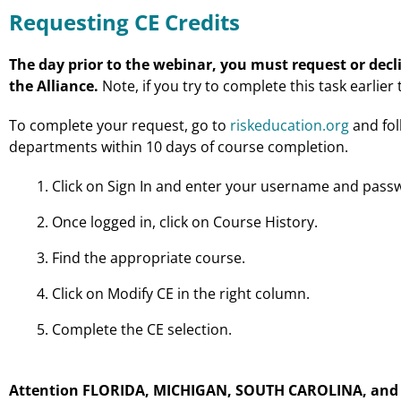
Requesting CE Credits
The day prior to the webinar, you must request or decli
the Alliance.
Note, if you try to complete this task earlier
To complete your request, go to
riskeducation.org
and fol
departments within 10 days of course completion.
Click on Sign In and enter your username and pass
Once logged in, click on Course History.
Find the appropriate course.
Click on Modify CE in the right column.
Complete the CE selection.
Attention FLORIDA, MICHIGAN, SOUTH CAROLINA, and W