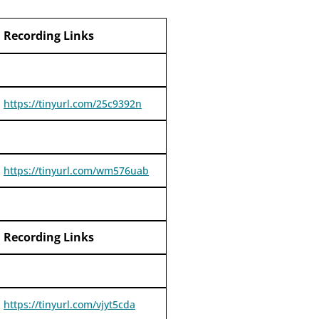
Recording Links
https://tinyurl.com/25c9392n
https://tinyurl.com/wm576uab
Recording Links
https://tinyurl.com/vjyt5cda