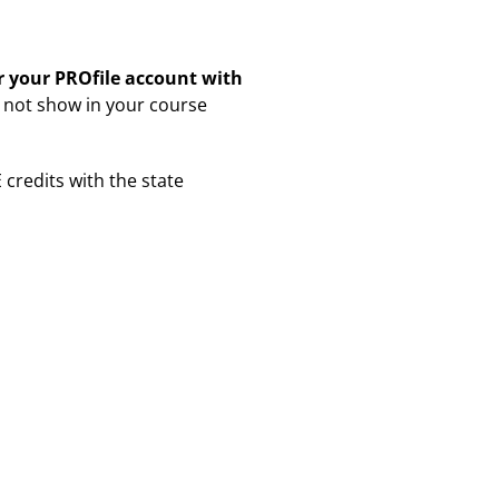
er your PROfile account with
ll not show in your course
E credits with the state