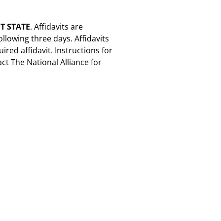
T STATE
. Affidavits are
ollowing three days. Affidavits
ired affidavit. Instructions for
act The National Alliance for