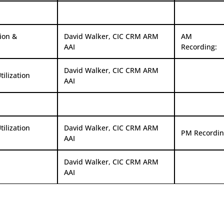
ion &
David Walker, CIC CRM ARM
AM
AAI
Recording:
David Walker, CIC CRM ARM
ilization
AAI
ilization
David Walker, CIC CRM ARM
PM Recordin
AAI
David Walker, CIC CRM ARM
AAI