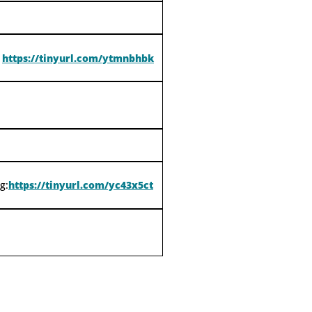
https://tinyurl.com/ytmnbhbk
g:
https://tinyurl.com/yc43x5ct