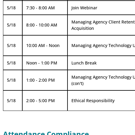
5/18
7:30 - 8:00 AM
Join Webinar
Managing Agency Client Retent
5/18
8:00 - 10:00 AM
Acquisition
5/18
10:00 AM - Noon
Managing Agency Technology Ut
5/18
Noon - 1:00 PM
Lunch Break
Managing Agency Technology Ut
5/18
1:00 - 2:00 PM
(con't)
5/18
2:00 - 5:00 PM
Ethical Responsibility
Attendance Compliance