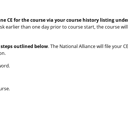
ne CE for the course via your course history listing und
ask earlier than one day prior to course start, the course wi
 steps outlined below
. The National Alliance will file your C
on.
word.
urse.