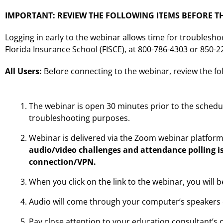
IMPORTANT: REVIEW THE FOLLOWING ITEMS BEFORE TH
Logging in early to the webinar allows time for troublesho
Florida Insurance School (FISCE), at 800-786-4303 or 850-
All Users:
Before connecting to the webinar, review the fo
The webinar is open 30 minutes prior to the schedu
troubleshooting purposes.
Webinar is delivered via the Zoom webinar platfor
audio/video challenges and attendance polling i
connection/VPN.
When you click on the link to the webinar, you will 
Audio will come through your computer’s speakers 
Pay close attention to your education consultant’s 