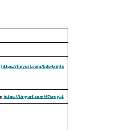
https://tinyurl.com/bde4xmfx
g:
https://tinyurl.com/67sreyat