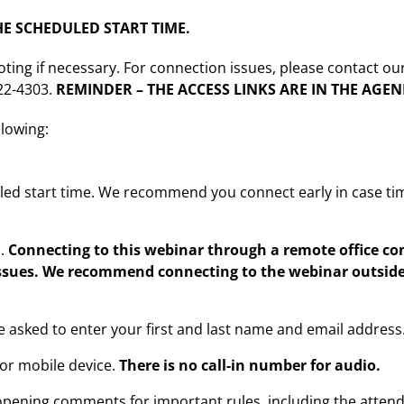
E SCHEDULED START TIME.
oting if necessary. For connection issues, please contact ou
222-4303.
REMINDER – THE ACCESS LINKS ARE IN THE AGE
llowing:
led start time. We recommend you connect early in case ti
m.
Connecting to this webinar through a remote office 
ssues. We recommend connecting to the webinar outside 
be asked to enter your first and last name and email address
or mobile device.
There is no call-in number for audio.
opening comments for important rules, including the attenda