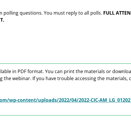
olling questions. You must reply to all polls.
FULL ATTEN
T.
lable in PDF format. You can print the materials or downlo
g the webinar. If you have trouble accessing the materials, 
om/wp-content/uploads/2022/04/2022-CIC-AM_LG_01202