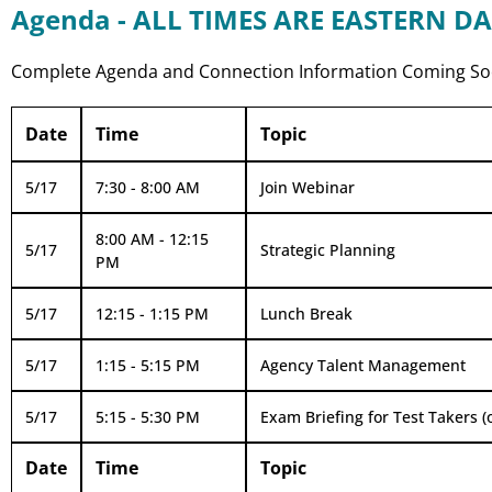
Agenda - ALL TIMES ARE EASTERN DA
Complete Agenda and Connection Information Coming S
Date
Time
Topic
5/17
7:30 - 8:00 AM
Join Webinar
8:00 AM - 12:15
5/17
Strategic Planning
PM
5/17
12:15 - 1:15 PM
Lunch Break
5/17
1:15 - 5:15 PM
Agency Talent Management
5/17
5:15 - 5:30 PM
Exam Briefing for Test Takers (
Date
Time
Topic