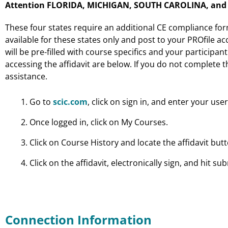
Attention FLORIDA, MICHIGAN, SOUTH CAROLINA, and W
These four states require an additional CE compliance fo
available for these states only and post to your PROfile acc
will be pre-filled with course specifics and your participan
accessing the affidavit are below. If you do not complete t
assistance.
Go to
scic.com
, click on sign in, and enter your u
Once logged in, click on My Courses.
Click on Course History and locate the affidavit bu
Click on the affidavit, electronically sign, and hit sub
Connection Information