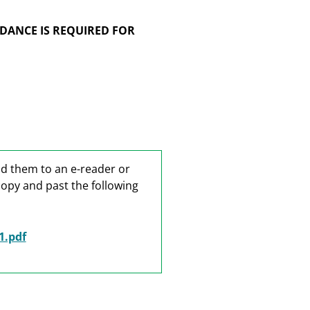
DANCE IS REQUIRED FOR
ad them to an e-reader or
copy and past the following
1.pdf