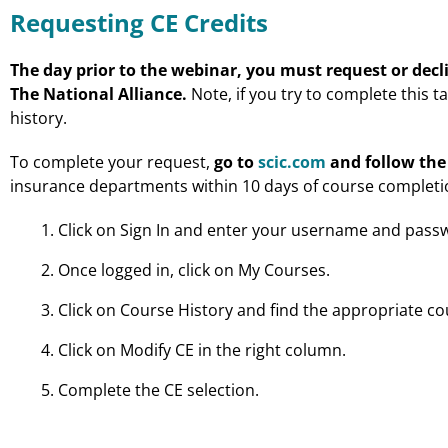
Requesting CE Credits
The day prior to the webinar, you must request or decli
The National Alliance.
Note, if you try to complete this t
history.
To complete your request,
go to
scic.com
and follow the
insurance departments within 10 days of course completi
Click on Sign In and enter your username and pass
Once logged in, click on My Courses.
Click on Course History and find the appropriate co
Click on Modify CE in the right column.
Complete the CE selection.