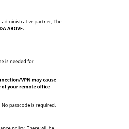
r administrative partner, The
NDA ABOVE.
me is needed for
connection/VPN may cause
of your remote office
. No passcode is required.
nce policy. There will be