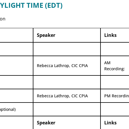
YLIGHT TIME (EDT)
oon
Speaker
Links
AM
Rebecca Lathrop, CIC CPIA
Recording:
Rebecca Lathrop, CIC CPIA
PM Recordin
optional)
Speaker
Links