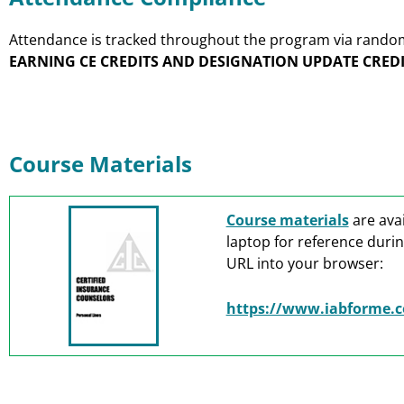
Attendance is tracked throughout the program via random p
EARNING CE CREDITS AND DESIGNATION UPDATE CREDI
Course Materials
Course materials
are avai
laptop for reference durin
URL into your browser:
https://www.iabforme.c