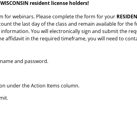
ISCONSIN resident license holders!
rm for webinars. Please complete the form for your
RESIDEN
ount the last day of the class and remain available for the f
t information. You will electronically sign and submit the requ
he affidavit in the required timeframe, you will need to cont
sername and password.
tton under the Action Items column.
mit.