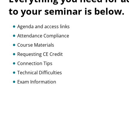
to your seminar is below.
Agenda and access links
Attendance Compliance
Course Materials
Requesting CE Credit
Connection Tips
Technical Difficulties
Exam Information