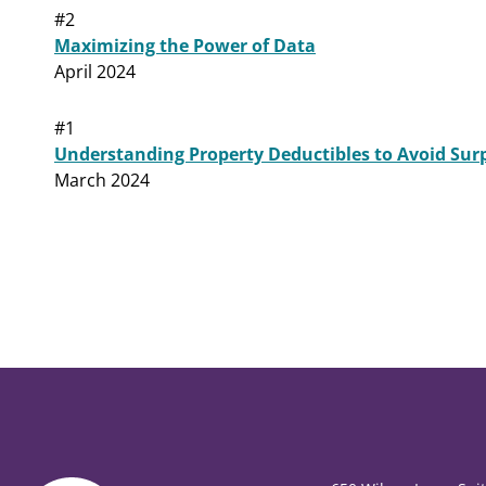
#2
Maximizing the Power of Data
April 2024
#1
Understanding Property Deductibles to Avoid Surp
March 2024