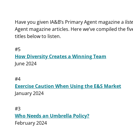
Have you given IA&B’s Primary Agent magazine a
list
Agent magazine articles. Here we’ve compiled the fiv
titles below to listen.
#5
How Diversity Creates a Winning Team
June 2024
#4
Exercise Caution When Using the E&S Market
January 2024
#3
Who Needs an Umbrella Policy?
February 2024