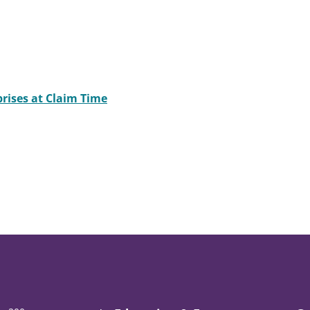
rises at Claim Time