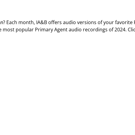
Privac
Rebat
E&O Risk Management
Recor
en
? Each month, IA&B offers audio versions of your favorite
Surplu
e most popular Primary Agent audio recordings of 2024. Cli