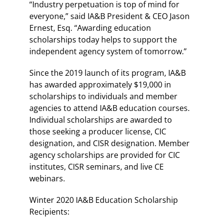
“Industry perpetuation is top of mind for
everyone,” said IA&B President & CEO Jason
Ernest, Esq. “Awarding education
scholarships today helps to support the
independent agency system of tomorrow.”
Since the 2019 launch of its program, IA&B
has awarded approximately $19,000 in
scholarships to individuals and member
agencies to attend IA&B education courses.
Individual scholarships are awarded to
those seeking a producer license, CIC
designation, and CISR designation. Member
agency scholarships are provided for CIC
institutes, CISR seminars, and live CE
webinars.
Winter 2020 IA&B Education Scholarship
Recipients: