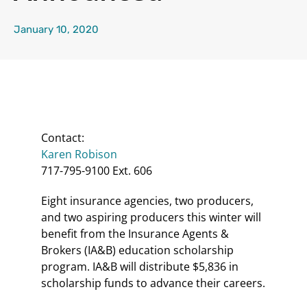
January 10, 2020
Contact:
Karen Robison
717-795-9100 Ext. 606
Eight insurance agencies, two producers,
and two aspiring producers this winter will
benefit from the Insurance Agents &
Brokers (IA&B) education scholarship
program. IA&B will distribute $5,836 in
scholarship funds to advance their careers.