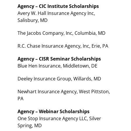
Agency – CIC Institute Scholarships
Avery W. Hall Insurance Agency Inc,
Salisbury, MD
The Jacobs Company, Inc, Columbia, MD
R.C. Chase Insurance Agency, Inc, Erie, PA
Agency – CISR Seminar Scholarships
Blue Hen Insurance, Middletown, DE
Deeley Insurance Group, Willards, MD
Newhart Insurance Agency, West Pittston,
PA
Agency – Webinar Scholarships
One Stop Insurance Agency LLC, Silver
Spring, MD