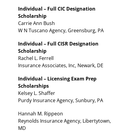
Individual – Full CIC Designation
Scholarship
Carrie Ann Bush
W N Tuscano Agency, Greensburg, PA
Individual – Full CISR Designation
Scholarship
Rachel L. Ferrell
Insurance Associates, Inc, Newark, DE
Individual – Licensing Exam Prep
Scholarships
Kelsey L. Shaffer
Purdy Insurance Agency, Sunbury, PA
Hannah M. Rippeon
Reynolds Insurance Agency, Libertytown,
MD