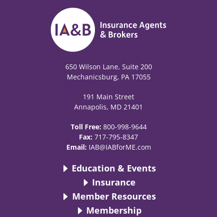
650 Wilson Lane, Suite 200
Mechanicsburg, PA 17055
191 Main Street
Annapolis, MD 21401
Toll Free:
800-998-9644
Fax:
717-795-8347
Email:
IAB@IABforME.com
Education & Events
Insurance
Member Resources
Membership