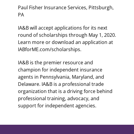
Paul Fisher Insurance Services, Pittsburgh,
PA
IA&B will accept applications for its next
round of scholarships through May 1, 2020.
Learn more or download an application at
IABforME.com/scholarships.
IA&B is the premier resource and
champion for independent insurance
agents in Pennsylvania, Maryland, and
Delaware. IA&B is a professional trade
organization that is a driving force behind
professional training, advocacy, and
support for independent agencies.