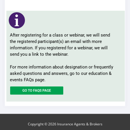
After registering for a class or webinar, we will send
the registered participant(s) an email with more
information. If you registered for a webinar, we will
send you a link to the webinar.
For more information about designation or frequently
asked questions and answers, go to our education &
events FAQs page.
GO TO FAQS PAGE
Copyright © 2026
Insurance Agents & Brokers