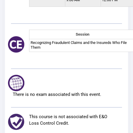
Session
Recognizing Fraudulent Claims and the Insureds Who File
Them
There is no exam associated with this event.
This course is not associated with E&O
Loss Control Credit.