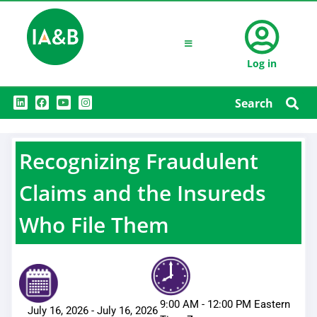
Log in
L
F
Y
I
Search
i
a
o
n
n
c
u
s
k
e
t
t
e
b
u
a
d
o
b
g
Recognizing Fraudulent
i
o
e
r
n
k
a
m
Claims and the Insureds
Who File Them
9:00 AM
-
12:00 PM
Eastern
July 16, 2026
-
July 16, 2026