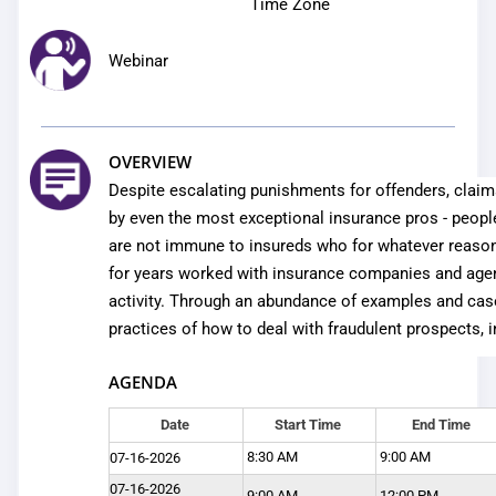
Time Zone
Webinar
OVERVIEW
Despite escalating punishments for offenders, clai
by even the most exceptional insurance pros - peopl
are not immune to insureds who for whatever reason
for years worked with insurance companies and agenc
activity. Through an abundance of examples and case 
practices of how to deal with fraudulent prospects, 
AGENDA
Date
Start Time
End Time
8:30 AM
9:00 AM
07-16-2026
07-16-2026
9:00 AM
12:00 PM