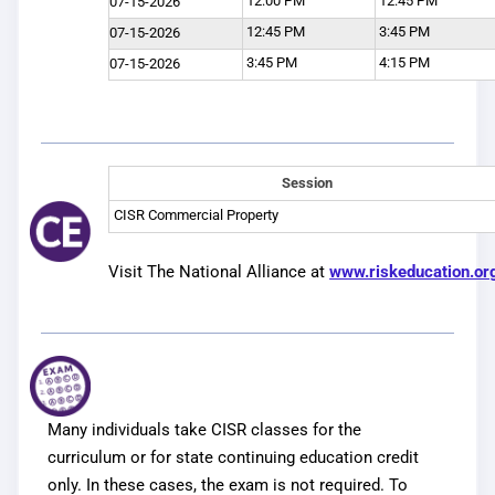
12:00 PM
12:45 PM
07-15-2026
12:45 PM
3:45 PM
07-15-2026
3:45 PM
4:15 PM
07-15-2026
Session
CISR Commercial Property
Visit The National Alliance at
www.riskeducation.or
Many individuals take CISR classes for the
curriculum or for state continuing education credit
only. In these cases, the exam is not required. To