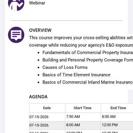
Webinar
OVERVIEW
This course improves your cross-selling abilities w
coverage while reducing your agency's E&O exposure
Fundamentals of Commercial Property Insur
Building and Personal Property Coverage For
Causes of Loss Forms
Basics of Time Element Insurance
Basics of Commercial Inland Marine Insuranc
AGENDA
Date
Start Time
End Time
7:30 AM
8:00 AM
07-15-2026
8:00 AM
12:00 PM
07-15-2026