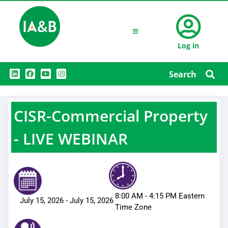
Log in
L
F
Y
I
Search
i
a
o
n
n
c
u
s
k
e
t
t
e
b
u
a
d
o
b
g
CISR-Commercial Property
i
o
e
r
n
k
a
m
- LIVE WEBINAR
8:00 AM
-
4:15 PM
Eastern
July 15, 2026
-
July 15, 2026
Time Zone