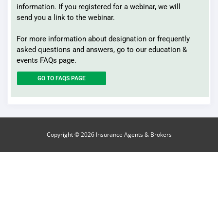
information. If you registered for a webinar, we will
send you a link to the webinar.
For more information about designation or frequently
asked questions and answers, go to our education &
events FAQs page.
GO TO FAQS PAGE
Copyright © 2026
Insurance Agents & Brokers