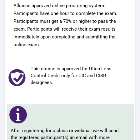
Alliance approved online proctoring system.
Participants have one hour to complete the exam.
Participants must get a 70% or higher to pass the
exam. Participants will receive their exam results
immediately upon completing and submitting the
online exam.
This course is approved for Utica Loss
Control Credit only for CIC and CISR
designees.
After registering for a class or webinar, we will send
the registered participant(s) an email with more