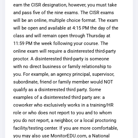
earn the CISR designation, however, you must take
and pass five of the nine exams. The CISR exams
will be an online, multiple choice format.
The exam 
will be open and available at 4:15 PM the day of the 
class and will remain open through Thursday at 
11:59 PM the week following your course.
The
online exam will require a disinterested third-party
proctor. A disinterested third-party is someone
with no direct business or family relationship to
you. For example, an agency principal, supervisor,
subordinate, friend or family member would NOT
qualify as a disinterested third party. Some
examples of a disinterested third party are: a
coworker who exclusively works in a training/HR
role or who does not report to you and to whom
you do not report, a neighbor, or a local proctoring
facility/testing center. If you are more comfortable,
you may also use MonitorEDU.com, a National