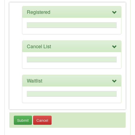
Registered
Cancel List
Waitlist
Submit
Cancel