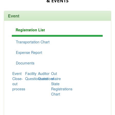
& EVENTS
Event
Registration List
Transportation Chart
Expense Report
Documents
Event
Facility
Auditor
Out
Close-
Questionnaire
Questionnaire
of
out
State
process
Registrations
Chart