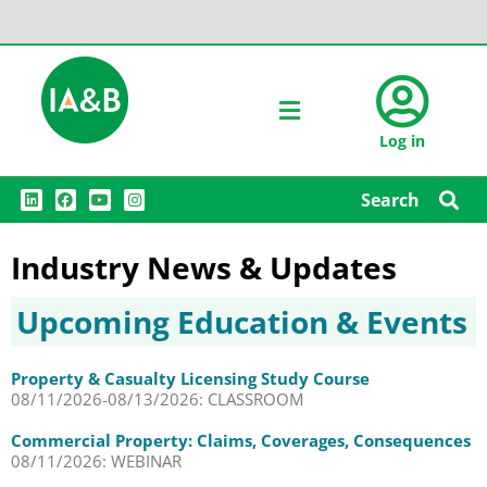
Log in
L
F
Y
I
Search
i
a
o
n
n
c
u
s
k
e
t
t
e
b
u
a
Industry News & Updates
d
o
b
g
i
o
e
r
n
k
a
Upcoming Education & Events
m
Property & Casualty Licensing Study Course
08/11/2026-08/13/2026: CLASSROOM
Commercial Property: Claims, Coverages, Consequences
08/11/2026: WEBINAR