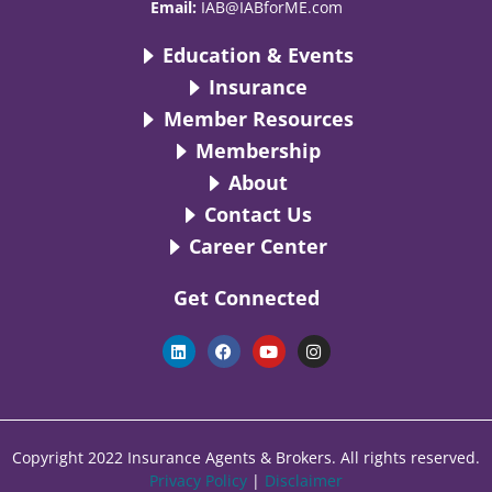
Email:
IAB@IABforME.com
Education & Events
Insurance
Member Resources
Membership
About
Contact Us
Career Center
Get Connected
L
F
Y
I
i
a
o
n
n
c
u
s
k
e
t
t
e
b
u
a
d
o
b
g
i
o
e
r
n
k
a
Copyright 2022 Insurance Agents & Brokers. All rights reserved.
m
Privacy Policy
|
Disclaimer