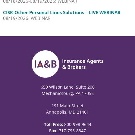
08/18/2026-08/19/2026: WEBINAR
CISR-Other Personal Lines Solutions – LIVE WEBINAR
08/19/2026: WEBINAR
650 Wilson Lane, Suite 200
Mechanicsburg, PA 17055
191 Main Street
Annapolis, MD 21401
Toll Free:
800-998-9644
Fax:
717-795-8347