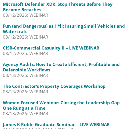
Microsoft Defender XDR: Stop Threats Before They
Become Breaches
08/12/2026: WEBINAR
Fun (and Dangerous) as H*ll: Insuring Small Vehicles and
Watercraft
08/12/2026: WEBINAR
CISR-Commercial Casualty II – LIVE WEBINAR
08/12/2026: WEBINAR
Agency Audits: How to Create Efficient, Profitable and
Defensible Workflows
08/13/2026: WEBINAR
The Contractor’s Property Coverages Workshop
08/13/2026: WEBINAR
Women Focused Webinar: Closing the Leadership Gap
One Rung at a Time
08/18/2026: WEBINAR
James K Ruble Graduate Seminar – LIVE WEBINAR