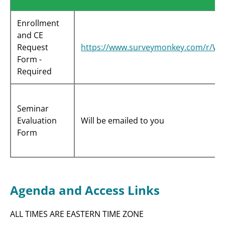
Enrollment
and CE
Request
https://www.surveymonkey.com/r/W
Form -
Required
Seminar
Evaluation
Will be emailed to you
Form
Agenda and Access Links
ALL TIMES ARE EASTERN TIME ZONE