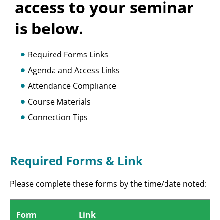
access to your seminar
is below.
Required Forms Links
Agenda and Access Links
Attendance Compliance
Course Materials
Connection Tips
Required Forms & Link
Please complete these forms by the time/date noted:
Form
Link