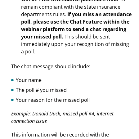
remain compliant with the state insurance
departments rules.
If you miss an attendance
poll, please use the Chat Feature within the
webinar platform to send a chat regarding
your missed poll.
This should be sent
immediately upon your recognition of missing
a poll.
The chat message should include:
Your name
The poll # you missed
Your reason for the missed poll
Example: Donald Duck, missed poll #4, internet
connection issue
This information will be recorded with the