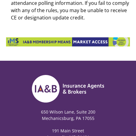
attendance polling information. If you fail to comply
with any of the rules, you may be unable to receive
CE or designation update credit.
650 Wilson Lane, Suite 200
Mechanicsburg, PA 17055
191 Main Street