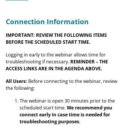
Connection Information
IMPORTANT: REVIEW THE FOLLOWING ITEMS
BEFORE THE SCHEDULED START TIME.
Logging in early to the webinar allows time for
troubleshooting if necessary.
REMINDER – THE
ACCESS LINKS ARE IN THE AGENDA ABOVE.
All Users:
Before connecting to the webinar, review
the following:
The webinar is open 30 minutes prior to the
scheduled start time.
We recommend you
connect early in case time is needed for
troubleshooting purposes
.