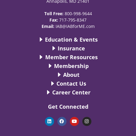
Annapolis, MD 21401
Toll Free:
800-998-9644
Fax:
717-795-8347
Email:
IAB@IABforME.com
Education & Events
Insurance
Member Resources
Membership
About
Contact Us
Career Center
Get Connected
L
F
Y
I
i
a
o
n
n
c
u
s
k
e
t
t