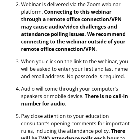
Webinar is delivered via the Zoom webinar
platform.
Connecting to this webinar
through a remote office connection/VPN
may cause audio/video challenges and
attendance polling issues. We recommend
connecting to the webinar outside of your
remote office connection/VPN
.
When you click on the link to the webinar, you
will be asked to enter your first and last name
and email address. No passcode is required.
Audio will come through your computer’s
speakers or mobile device.
There is no call-in
number for audio
.
Pay close attention to your education
consultant’s opening comments for important
rules, including the attendance policy.
There
will be TWO attendance polls each hour
to