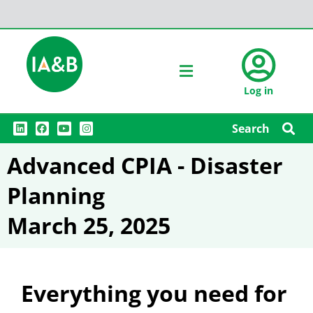
Log in
L
F
Y
I
Search
i
a
o
n
n
c
u
s
k
e
t
t
Advanced CPIA - Disaster
e
b
u
a
d
o
b
g
i
o
e
r
Planning
n
k
a
m
March 25, 2025
Everything you need for