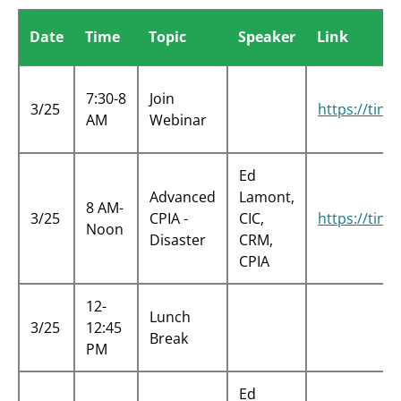
Date
Time
Topic
Speaker
Link
7:30-8
Join
3/25
https://tin
AM
Webinar
Ed
Advanced
Lamont,
8 AM-
3/25
CPIA -
CIC,
https://tin
Noon
Disaster
CRM,
CPIA
12-
Lunch
3/25
12:45
Break
PM
Ed