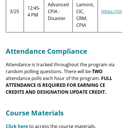
Advanced
Lamont,
12:45-
3/25
CPIA -
CIC,
https://tin
4 PM
Disaster
CRM,
CPIA
Attendance Compliance
Attendance is tracked throughout the program via
random polling questions. There will be
TWO
attendance polls each hour of the program.
FULL
ATTENDANCE IS REQUIRED FOR EARNING CE
CREDITS AND DESIGNATION UPDATE CREDIT.
Course Materials
Click here
to access the course materials.