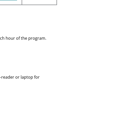
ch hour of the program.
-reader or laptop for