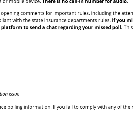
 or mobile device.
There is no call-in number for audio
.
s opening comments for important rules, including the atte
iant with the state insurance departments rules.
If you m
 platform to send a chat regarding your missed poll.
Thi
tion issue
ce polling information. If you fail to comply with any of the