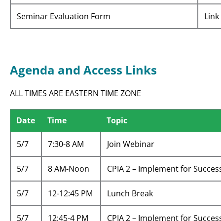
Seminar Evaluation Form
Link
Agenda and Access Links
ALL TIMES ARE EASTERN TIME ZONE
Date
Time
Topic
5/7
7:30-8 AM
Join Webinar
5/7
8 AM-Noon
CPIA 2 – Implement for Succes
5/7
12-12:45 PM
Lunch Break
5/7
12:45-4 PM
CPIA 2 – Implement for Succes