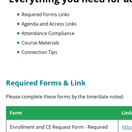
Required Forms Links
Agenda and Access Links
Attendance Compliance
Course Materials
Connection Tips
Required Forms & Link
Please complete these forms by the time/date noted:
Form
Link
Enrollment and CE Request Form - Required
htt