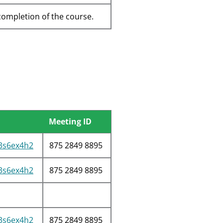
completion of the course.
Meeting ID
/3s6ex4h2
875 2849 8895
/3s6ex4h2
875 2849 8895
/3s6ex4h2
875 2849 8895