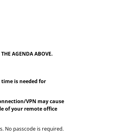
N THE AGENDA ABOVE.
time is needed for
 connection/VPN may cause
e of your remote office
ss. No passcode is required.