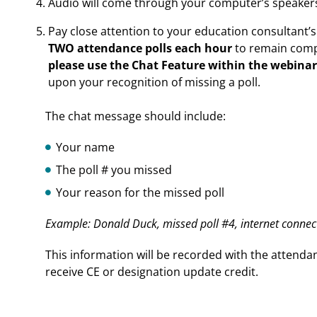
Audio will come through your computer’s speakers
Pay close attention to your education consultant’
TWO attendance polls each hour
to remain compl
please use the Chat Feature within the webinar
upon your recognition of missing a poll.
The chat message should include:
Your name
The poll # you missed
Your reason for the missed poll
Example: Donald Duck, missed poll #4, internet connec
This information will be recorded with the attendan
receive CE or designation update credit.