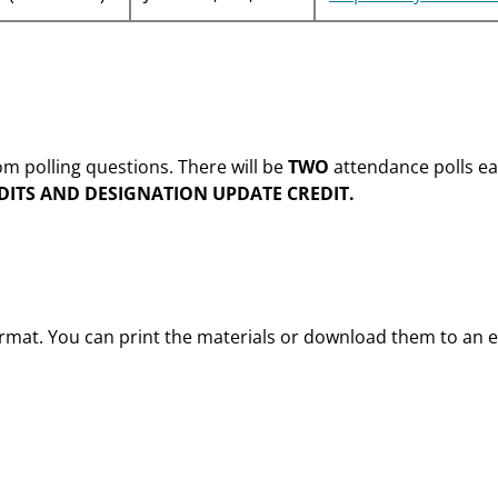
m polling questions. There will be
TWO
attendance polls ea
DITS AND DESIGNATION UPDATE CREDIT.
format. You can print the materials or download them to an e