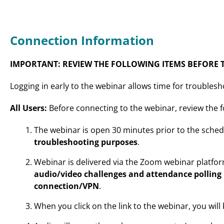
Connection Information
IMPORTANT: REVIEW THE FOLLOWING ITEMS BEFORE T
Logging in early to the webinar allows time for troublesh
All Users:
Before connecting to the webinar, review the f
The webinar is open 30 minutes prior to the sched
troubleshooting purposes
.
Webinar is delivered via the Zoom webinar platfo
audio/video challenges and attendance polling
connection/VPN
.
When you click on the link to the webinar, you wil