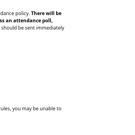
ndance policy.
There will be
iss an attendance poll,
s should be sent immediately
 rules, you may be unable to