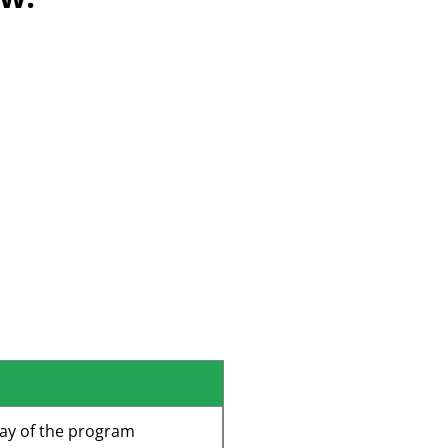
y
Scholarships
ing
d Retention
s Lines
ay of the program