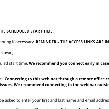
HE SCHEDULED START TIME.
ooting if necessary.
REMINDER – THE ACCESS LINKS ARE I
ollowing:
uled start time.
We recommend you connect early in case 
rm.
Connecting to this webinar through a remote office
 issues. We recommend connecting to the webinar outsid
l be asked to enter your first and last name and email addre