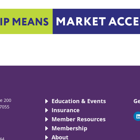
te 200
Education & Events
Ge
7055
Insurance
i
Member Resources
Membership
About
44