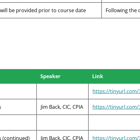
 will be provided prior to course date
Following the 
Speaker
Link
https://tinyurl.com
s
Jim Back, CIC, CPIA
https://tinyurl.com
s (continued)
Jim Back, CIC, CPIA
https://tinyurl.com