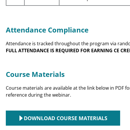
Attendance Compliance
Attendance is tracked throughout the program via rando
FULL ATTENDANCE IS REQUIRED FOR EARNING CE CRE
Course Materials
Course materials are available at the link below in PDF 
reference during the webinar.
DOWNLOAD COURSE MATERIALS