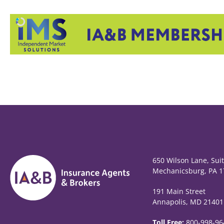
650 Wilson Lane, Sui
Mechanicsburg, PA 1
191 Main Street
Annapolis, MD 21401
Toll Free:
800-998-96