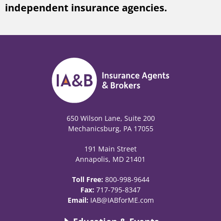
independent insurance agencies.
650 Wilson Lane, Suite 200
Mechanicsburg, PA 17055
191 Main Street
Annapolis, MD 21401
Toll Free:
800-998-9644
Fax:
717-795-8347
Email:
IAB@IABforME.com