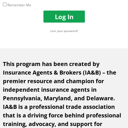
m
s
Remember Me
e
w
o
o
Log In
r
r
E
d
m
Lost your password?
a
i
l
A
d
This program has been created by
d
r
Insurance Agents & Brokers (IA&B) – the
e
premier resource and champion for
s
s
independent insurance agents in
Pennsylvania, Maryland, and Delaware.
IA&B is a professional trade association
that is a driving force behind professional
training, advocacy, and support for