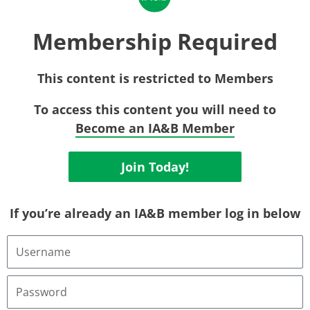
Membership Required
This content is restricted to Members
To access this content you will need to
Become an IA&B Member
Join Today!
If you’re already an IA&B member log in below
U
s
e
r
P
n
a
a
s