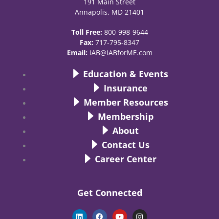
191 Main Street
Annapolis, MD 21401
Toll Free:
800-998-9644
Fax:
717-795-8347
Email:
IAB@IABforME.com
Education & Events
Insurance
Member Resources
Membership
About
Contact Us
Career Center
Get Connected
L
F
Y
I