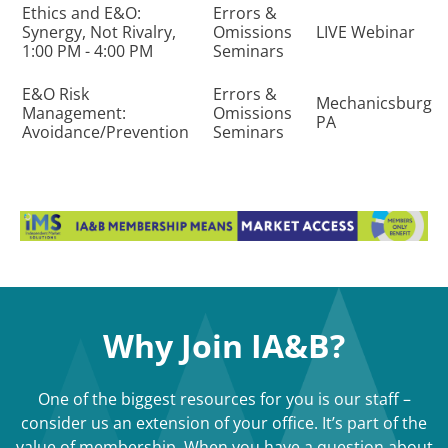
Ethics and E&O:
Errors &
Synergy, Not Rivalry,
Omissions
LIVE Webinar
1:00 PM - 4:00 PM
Seminars
E&O Risk
Errors &
Mechanicsburg
Management:
Omissions
PA
Avoidance/Prevention
Seminars
Why Join IA&B?
One of the biggest resources for you is our staff –
consider us an extension of your office. It’s part of the
value of membership. When you have a question about