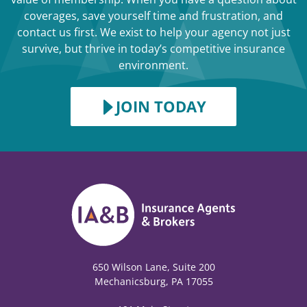
coverages, save yourself time and frustration, and
contact us first. We exist to help your agency not just
survive, but thrive in today’s competitive insurance
environment.
JOIN TODAY
650 Wilson Lane, Suite 200
Mechanicsburg, PA 17055