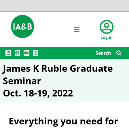
Log in
L
F
Y
I
Search
i
a
o
n
n
c
u
s
k
e
t
t
James K Ruble Graduate
e
b
u
a
d
o
b
g
i
o
e
r
Seminar
n
k
a
m
Oct. 18-19, 2022
Everything you need for