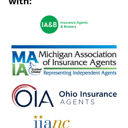
with: