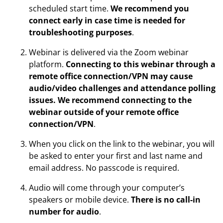
scheduled start time.
We recommend you
connect early in case time is needed for
troubleshooting purposes
.
Webinar is delivered via the Zoom webinar
platform.
Connecting to this webinar through a
remote office connection/VPN may cause
audio/video challenges and attendance polling
issues. We recommend connecting to the
webinar outside of your remote office
connection/VPN
.
When you click on the link to the webinar, you will
be asked to enter your first and last name and
email address. No passcode is required.
Audio will come through your computer’s
speakers or mobile device.
There is no call-in
number for audio
.