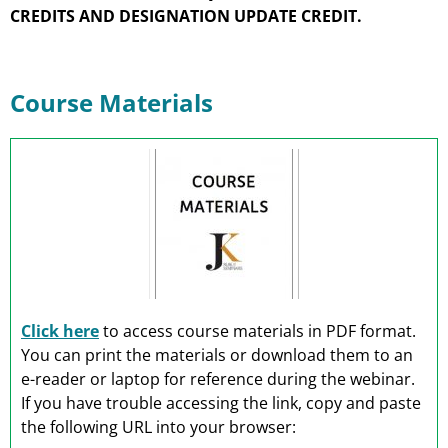
CREDITS AND DESIGNATION UPDATE CREDIT.
Course Materials
Click here
to access course materials in PDF format.
You can print the materials or download them to an
e-reader or laptop for reference during the webinar.
If you have trouble accessing the link, copy and paste
the following URL into your browser: