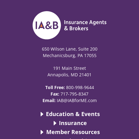
650 Wilson Lane, Suite 200
Mechanicsburg, PA 17055
191 Main Street
Annapolis, MD 21401
Toll Free:
800-998-9644
Fax:
717-795-8347
Email:
IAB@IABforME.com
Education & Events
Insurance
Member Resources