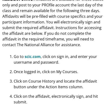
only and post to your PROfile account the last day of the
class and remain available for the following three days.
Affidavits will be pre-filled with course specifics and your
participant information. You will electronically sign and
submit the required affidavit. Instructions for accessing
the affidavit are below. If you do not complete the
affidavit in the required timeframe, you will need to
contact The National Alliance for assistance.
Go to
scic.com
, click on sign in, and enter your
username and password.
Once logged in, click on My Courses.
Click on Course History and locate the affidavit
button under the Action Items column.
Click on the affidavit, electronically sign, and hit
submit.