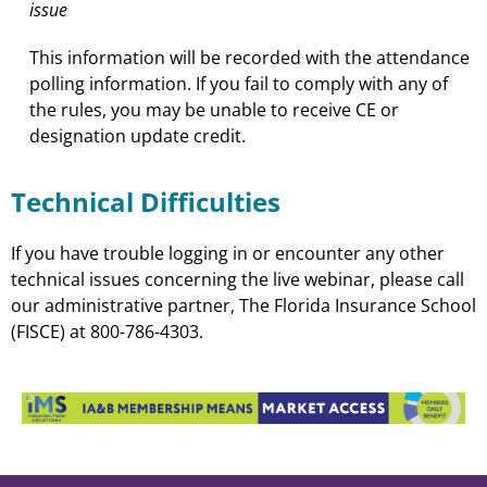
issue
This information will be recorded with the attendance
polling information. If you fail to comply with any of
the rules, you may be unable to receive CE or
designation update credit.
Technical Difficulties
If you have trouble logging in or encounter any other
technical issues concerning the live webinar, please call
our administrative partner, The Florida Insurance School
(FISCE) at 800-786-4303.