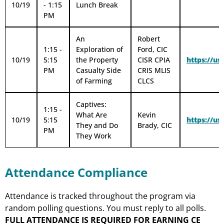
10/19
- 1:15
Lunch Break
PM
An
Robert
1:15 -
Exploration of
Ford, CIC
10/19
5:15
the Property
CISR CPIA
https://u
PM
Casualty Side
CRIS MLIS
of Farming
CLCS
Captives:
1:15 -
What Are
Kevin
10/19
5:15
https://
They and Do
Brady, CIC
PM
They Work
Attendance Compliance
Attendance is tracked throughout the program via
random polling questions. You must reply to all polls.
FULL ATTENDANCE IS REQUIRED FOR EARNING CE