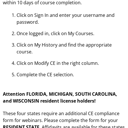
within 10 days of course completion.
Click on Sign In and enter your username and
password.
Once logged in, click on My Courses.
Click on My History and find the appropriate
course.
Click on Modify CE in the right column.
Complete the CE selection.
Attention FLORIDA, MICHIGAN, SOUTH CAROLINA,
and WISCONSIN resident license holders!
These four states require an additional CE compliance
form for webinars. Please complete the form for your
RESIDENT STATE
. Affidavits are available for these states