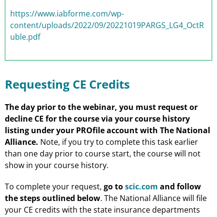
https://www.iabforme.com/wp-
content/uploads/2022/09/20221019PARGS_LG4_OctR
uble.pdf
Requesting CE Credits
The day prior to the webinar, you must request or
decline CE for the course via your course history
listing under your PROfile account with The National
Alliance.
Note, if you try to complete this task earlier
than one day prior to course start, the course will not
show in your course history.
To complete your request,
go to
scic.com
and follow
the steps outlined below
. The National Alliance will file
your CE credits with the state insurance departments