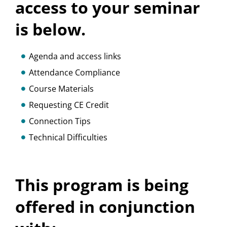
access to your seminar
is below.
Agenda and access links
Attendance Compliance
Course Materials
Requesting CE Credit
Connection Tips
Technical Difficulties
This program is being
offered in conjunction