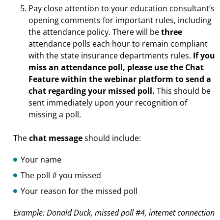
Pay close attention to your education consultant’s
opening comments for important rules, including
the attendance policy. There will be
three
attendance polls each hour to remain compliant
with the state insurance departments rules.
If you
miss an attendance poll, please use the Chat
Feature within the webinar platform to send a
chat regarding your missed poll.
This should be
sent immediately upon your recognition of
missing a poll.
The
chat message
should include:
Your name
The poll # you missed
Your reason for the missed poll
Example: Donald Duck, missed poll #4, internet connection