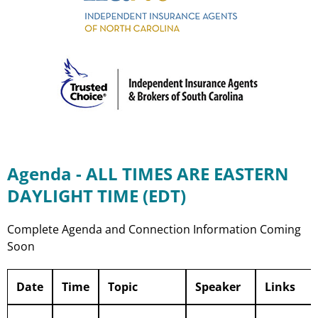
Agenda - ALL TIMES ARE EASTERN
DAYLIGHT TIME (EDT)
Complete Agenda and Connection Information Coming
Soon
Date
Time
Topic
Speaker
Links