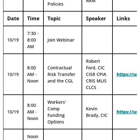
ARM
Policies
Date
Time
Topic
Speaker
Links
7:30 -
10/19
8:00
Join Webinar
AM
Robert
8:00
Contractual
Ford, CIC
10/19
AM -
Risk Transfer
CISR CPIA
https://u
Noon
and the CGL
CRIS MLIS
CLCS
Workers'
8:00
Comp
Kevin
10/19
AM -
https://
Funding
Brady, CIC
Noon
Options
Noon