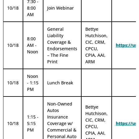
7:30 -
10/18
8:00
Join Webinar
AM
General
Bettye
Liability
Hutchison,
8:00
Coverage &
CIC, CRM,
10/18
AM -
https://u
Endorsements
CPCU,
Noon
– The Fine
CPIA, AAI,
Print
ARM
Noon
10/18
- 1:15
Lunch Break
PM
Non-Owned
Bettye
Autos
Hutchison,
1:15 -
Insurance
CIC, CRM,
10/18
5:15
Coverage w/
https://u
CPCU,
PM
Commercial &
CPIA, AAI,
Personal Auto