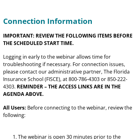
Connection Information
IMPORTANT: REVIEW THE FOLLOWING ITEMS BEFORE
THE SCHEDULED START TIME.
Logging in early to the webinar allows time for
troubleshooting if necessary. For connection issues,
please contact our administrative partner, The Florida
Insurance School (FISCE), at 800-786-4303 or 850-222-
4303.
REMINDER – THE ACCESS LINKS ARE IN THE
AGENDA ABOVE.
All Users:
Before connecting to the webinar, review the
following:
The webinar is open 30 minutes prior to the