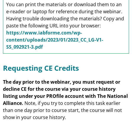
You can print the materials or download them to an
e-reader or laptop for reference during the webinar.
Having trouble downloading the materials? Copy and
paste the following URL into your browser:
https://www.iabforme.com/wp-
content/uploads/2023/01/2023_CC_LG-V1-
SS_092921-3.pdf
Requesting CE Credits
The day prior to the webinar, you must request or
decline CE for the course via your course history
listing under your PROfile account with The National
Alliance.
Note, if you try to complete this task earlier
than one day prior to course start, the course will not
show in your course history.