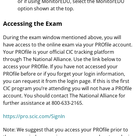
or if using MonitorEDU, select the MonitorEDU
option shown at the top.
Accessing the Exam
During the exam window mentioned above, you will
have access to the online exam via your PROfile account.
Your PROfile is your official CIC tracking platform
through The National Alliance. Use the link below to
access your PROfile. If you have not accessed your
PROfile before or if you forget your login information,
you can request it from the login page. If this is the first
CIC program you’re attending you will not have a PROfile
account. You should contact The National Alliance for
further assistance at 800-633-2165.
https://pro.scic.com/SignIn
Note: We suggest that you access your PROfile prior to