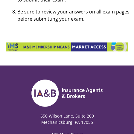
Be sure to review your answers on all exam pages
before submitting your exam.
650 Wilson Lane, Suite 200
Mechanicsburg, PA 17055