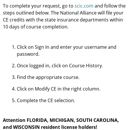
To complete your request, go to
scic.com
and follow the
steps outlined below. The National Alliance will file your
CE credits with the state insurance departments within
10 days of course completion.
Click on Sign In and enter your username and
password.
Once logged in, click on Course History.
Find the appropriate course.
Click on Modify CE in the right column.
Complete the CE selection.
Attention FLORIDA, MICHIGAN, SOUTH CAROLINA,
and WISCONSIN resident license holders!