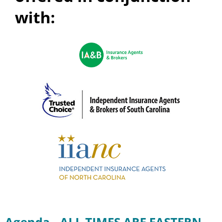
with:
Agenda - ALL TIMES ARE EASTERN