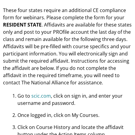
These four states require an additional CE compliance
form for webinars. Please complete the form for your
RESIDENT STATE
. Affidavits are available for these states
only and post to your PROfile account the last day of the
class and remain available for the following three days.
Affidavits will be pre-filled with course specifics and your
participant information. You will electronically sign and
submit the required affidavit. Instructions for accessing
the affidavit are below. If you do not complete the
affidavit in the required timeframe, you will need to
contact The National Alliance for assistance.
Go to
scic.com
, click on sign in, and enter your
username and password.
Once logged in, click on My Courses.
Click on Course History and locate the affidavit
button under the Action Items column.