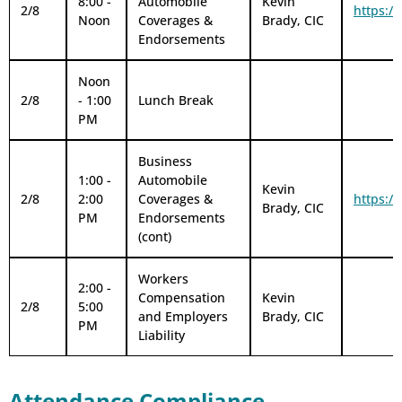
8:00 -
Automobile
Kevin
2/8
https:/
Noon
Coverages &
Brady, CIC
Endorsements
Noon
2/8
- 1:00
Lunch Break
PM
Business
1:00 -
Automobile
Kevin
2/8
2:00
Coverages &
https:/
Brady, CIC
PM
Endorsements
(cont)
Workers
2:00 -
Compensation
Kevin
2/8
5:00
and Employers
Brady, CIC
PM
Liability
Attendance Compliance