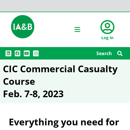
Log in
L
F
Y
I
Search
i
a
o
n
n
c
u
s
k
e
t
t
CIC Commercial Casualty
e
b
u
a
d
o
b
g
i
o
e
r
Course
n
k
a
m
Feb. 7-8, 2023
Everything you need for