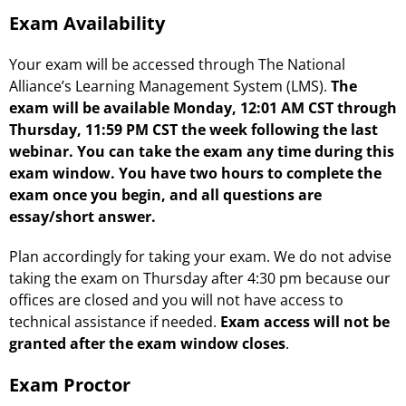
Exam Availability
Your exam will be accessed through The National
Alliance’s Learning Management System (LMS).
The
exam will be available Monday, 12:01 AM CST through
Thursday, 11:59 PM CST the week following the last
webinar. You can take the exam any time during this
exam window. You have two hours to complete the
exam once you begin, and all questions are
essay/short answer.
Plan accordingly for taking your exam. We do not advise
taking the exam on Thursday after 4:30 pm because our
offices are closed and you will not have access to
technical assistance if needed.
Exam access will not be
granted after the exam window closes
.
Exam Proctor