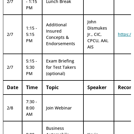
2/7
- 1:15
Lunch Break
PM
John
Additional
1:15 -
Dismukes
Insured
2/7
5:15
Jr., CIC,
https:/
Concepts &
PM
CPCU, AAI,
Endorsements
AIS
5:15 -
Exam Briefing
2/7
5:30
for Test Takers
PM
(optional)
Date
Time
Topic
Speaker
Record
7:30 -
2/8
8:00
Join Webinar
AM
Business