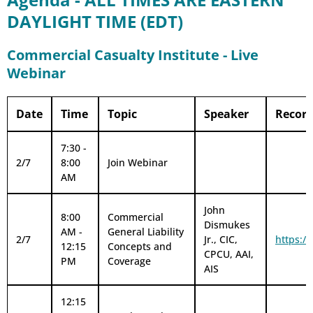
DAYLIGHT TIME (EDT)
Commercial Casualty Institute - Live
Webinar
Date
Time
Topic
Speaker
Record
7:30 -
2/7
8:00
Join Webinar
AM
John
8:00
Commercial
Dismukes
AM -
General Liability
2/7
Jr., CIC,
https:/
12:15
Concepts and
CPCU, AAI,
PM
Coverage
AIS
12:15