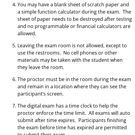
You may have a blank sheet of scratch paper and
a simple function calculator during the exam. The
sheet of paper needs to be destroyed after testing
and no programmable or financial calculators are
allowed.
Leaving the exam room is not allowed, except to
use the restrooms. No cell phones or other
materials may be taken with the student when
they leave the room.
The proctor must be in the room during the exam
and remain in a location where they can see the
participant’s screen.
The digital exam has a time clock to help the
proctor enforce the time limit. All exams will auto
submit after time expires. Participants finishing
the exam before time has expired are permitted
to submit their exam.