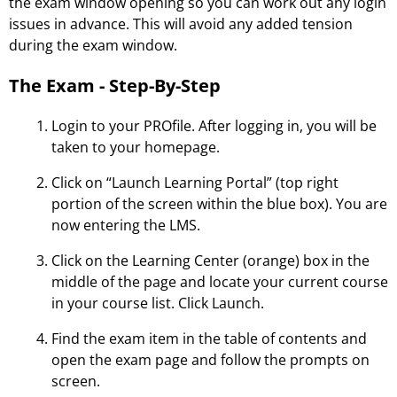
the exam window opening so you can work out any login
issues in advance. This will avoid any added tension
during the exam window.
The Exam - Step-By-Step
Login to your PROfile. After logging in, you will be
taken to your homepage.
Click on “Launch Learning Portal” (top right
portion of the screen within the blue box). You are
now entering the LMS.
Click on the Learning Center (orange) box in the
middle of the page and locate your current course
in your course list. Click Launch.
Find the exam item in the table of contents and
open the exam page and follow the prompts on
screen.