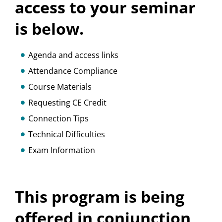
access to your seminar
is below.
Agenda and access links
Attendance Compliance
Course Materials
Requesting CE Credit
Connection Tips
Technical Difficulties
Exam Information
This program is being
offered in conjunction