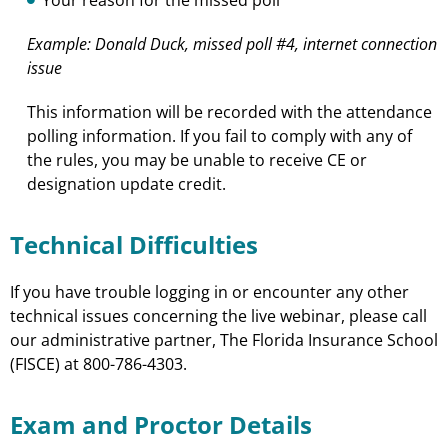
Example: Donald Duck, missed poll #4, internet connection
issue
This information will be recorded with the attendance
polling information. If you fail to comply with any of
the rules, you may be unable to receive CE or
designation update credit.
Technical Difficulties
If you have trouble logging in or encounter any other
technical issues concerning the live webinar, please call
our administrative partner, The Florida Insurance School
(FISCE) at 800-786-4303.
Exam and Proctor Details