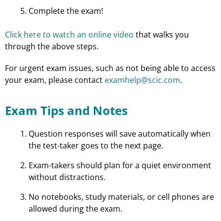
Complete the exam!
Click here to watch an online video
that walks you
through the above steps.
For urgent exam issues, such as not being able to access
your exam, please contact
examhelp@scic.com
.
Exam Tips and Notes
Question responses will save automatically when
the test-taker goes to the next page.
Exam-takers should plan for a quiet environment
without distractions.
No notebooks, study materials, or cell phones are
allowed during the exam.