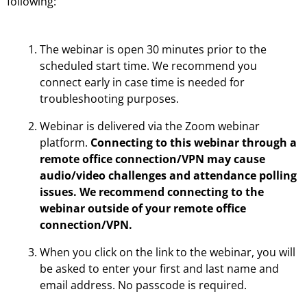
following:
The webinar is open 30 minutes prior to the
scheduled start time. We recommend you
connect early in case time is needed for
troubleshooting purposes.
Webinar is delivered via the Zoom webinar
platform.
Connecting to this webinar through a
remote office connection/VPN may cause
audio/video challenges and attendance polling
issues. We recommend connecting to the
webinar outside of your remote office
connection/VPN.
When you click on the link to the webinar, you will
be asked to enter your first and last name and
email address. No passcode is required.