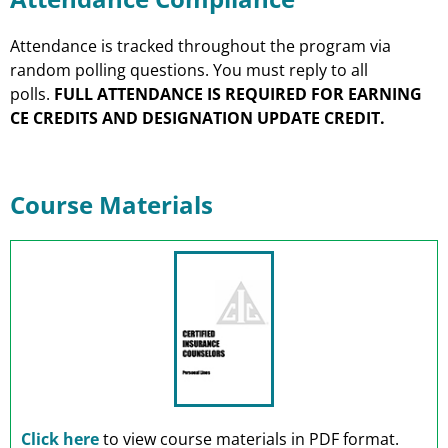
Attendance is tracked throughout the program via
random polling questions. You must reply to all
polls.
FULL ATTENDANCE IS REQUIRED FOR EARNING
CE CREDITS AND DESIGNATION UPDATE CREDIT.
Course Materials
Click here
to view course materials in PDF format.