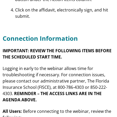
Click on the affidavit, electronically sign, and hit
submit.
Connection Information
IMPORTANT: REVIEW THE FOLLOWING ITEMS BEFORE
THE SCHEDULED START TIME.
Logging in early to the webinar allows time for
troubleshooting if necessary. For connection issues,
please contact our administrative partner, The Florida
Insurance School (FISCE), at 800-786-4303 or 850-222-
4303.
REMINDER – THE ACCESS LINKS ARE IN THE
AGENDA ABOVE.
All Users:
Before connecting to the webinar, review the