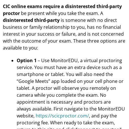
CIC online exams require a disinterested third-party
proctor
be present while you take the exam. A
disinterested third-party
is someone with no direct
business or family relationship to you, has no financial
interest in your success or failure, and is not concerned
with the outcome of your exam. These three options are
available to you:
Option 1
– Use MonitorEDU, a virtual proctoring
service. You must have an extra device such as a
smartphone or tablet. You will also need the
“Google Meets” app loaded on your cell phone or
tablet. A proctor will observe you remotely on
camera while you complete the exam. No
appointment is necessary and proctors are
always available. First navigate to the MonitorEDU
website,
https://scicproctor.com/
, and pay the
proctoring fee. When ready to take the exam,