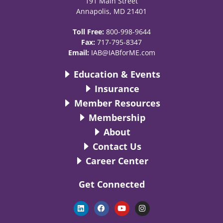
191 Main Street
Annapolis, MD 21401
Toll Free:
800-998-9644
Fax:
717-795-8347
Email:
IAB@IABforME.com
Education & Events
Insurance
Member Resources
Membership
About
Contact Us
Career Center
Get Connected
L
F
Y
I
i
a
o
n
n
c
u
s