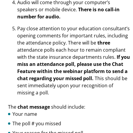
Audio will come through your computer’s
speakers or mobile device.
There is no call-in
number for audio.
Pay close attention to your education consultant’s
opening comments for important rules, including
the attendance policy. There will be
three
attendance polls each hour to remain compliant
with the state insurance departments rules.
If you
miss an attendance poll, please use the Chat
Feature within the webinar platform to send a
chat regarding your missed poll.
This should be
sent immediately upon your recognition of
missing a poll.
The
chat message
should include:
Your name
The poll # you missed
Your reason for the missed poll