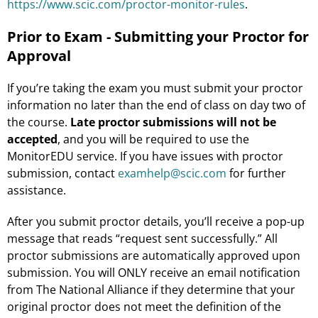
https://www.scic.com/proctor-monitor-rules
.
Prior to Exam - Submitting your Proctor for
Approval
If you’re taking the exam you must submit your proctor
information no later than the end of class on day two of
the course.
Late proctor submissions will not be
accepted
, and you will be required to use the
MonitorEDU service. If you have issues with proctor
submission, contact
examhelp@scic.com
for further
assistance.
After you submit proctor details, you’ll receive a pop-up
message that reads “request sent successfully.” All
proctor submissions are automatically approved upon
submission. You will ONLY receive an email notification
from The National Alliance if they determine that your
original proctor does not meet the definition of the