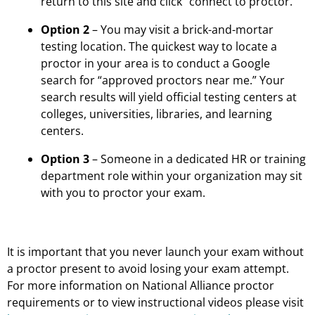
return to this site and click “connect to proctor.”
Option 2
– You may visit a brick-and-mortar
testing location. The quickest way to locate a
proctor in your area is to conduct a Google
search for “approved proctors near me.” Your
search results will yield official testing centers at
colleges, universities, libraries, and learning
centers.
Option 3
– Someone in a dedicated HR or training
department role within your organization may sit
with you to proctor your exam.
It is important that you never launch your exam without
a proctor present to avoid losing your exam attempt.
For more information on National Alliance proctor
requirements or to view instructional videos please visit