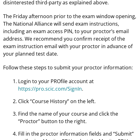
disinterested third-party as explained above.
The Friday afternoon prior to the exam window opening,
The National Alliance will send exam instructions,
including an exam access PIN, to your proctor’s email
address. We recommend you confirm receipt of the
exam instruction email with your proctor in advance of
your planned test date.
Follow these steps to submit your proctor information:
Login to your PROfile account at
https://pro.scic.com/SignIn
.
Click “Course History” on the left.
Find the name of your course and click the
“Proctor” button to the right.
Fill in the proctor information fields and “Submit”