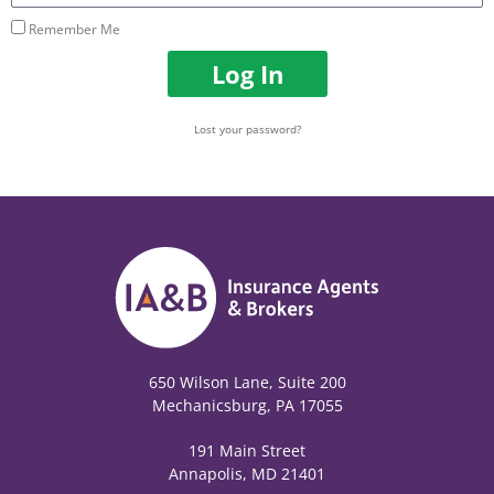
Remember Me
Log In
Lost your password?
650 Wilson Lane, Suite 200
Mechanicsburg, PA 17055
191 Main Street
Annapolis, MD 21401