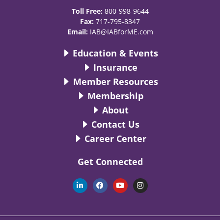
Toll Free:
800-998-9644
Fax:
717-795-8347
Email:
IAB@IABforME.com
Education & Events
Insurance
Member Resources
Membership
About
Contact Us
Career Center
Get Connected
L
F
Y
I
i
a
o
n
n
c
u
s
k
e
t
t
e
b
u
a
d
o
b
g