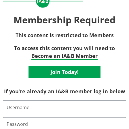
Membership Required
This content is restricted to Members
To access this content you will need to
Become an IA&B Member
Join Today!
If you’re already an IA&B member log in below
Username
or
Email
Address
Password