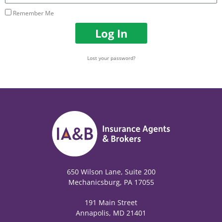
Remember Me
Log In
Lost your password?
650 Wilson Lane, Suite 200
Mechanicsburg, PA 17055
191 Main Street
Annapolis, MD 21401