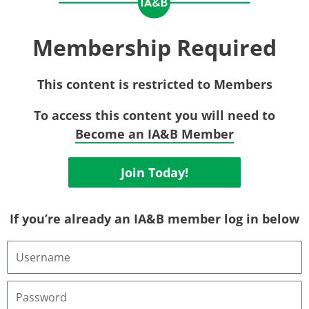
Membership Required
This content is restricted to Members
To access this content you will need to
Become an IA&B Member
Join Today!
If you’re already an IA&B member log in below
Username
or
Email
Address
Password