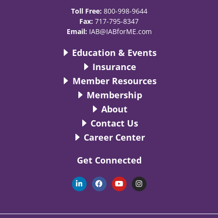
Toll Free:
800-998-9644
Fax:
717-795-8347
Email:
IAB@IABforME.com
Education & Events
Insurance
Member Resources
Membership
About
Contact Us
Career Center
Get Connected
L
F
Y
I
i
a
o
n
n
c
u
s
k
e
t
t
e
b
u
a
d
o
b
g