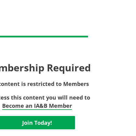
Privac
Rebat
E&O Risk Management
Recor
Surplu
mbership Required
content is restricted to Members
cess this content you will need to
Become an IA&B Member
Join Today!