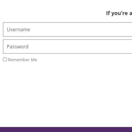
If you’re
Username
or
Email
Password
Address
Remember Me