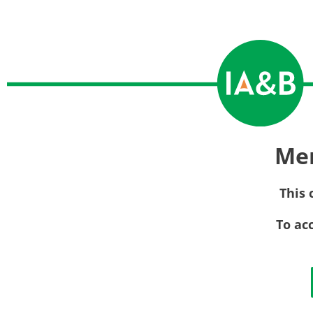
Me
This 
To ac