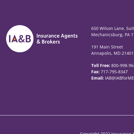
650 Wilson Lane, Sui
Mechanicsburg, PA 1
191 Main Street
Annapolis, MD 21401
Toll Free:
800-998-96
Fax:
717-795-8347
Email:
IAB@IABforME
Copyright 2022 Insurance A