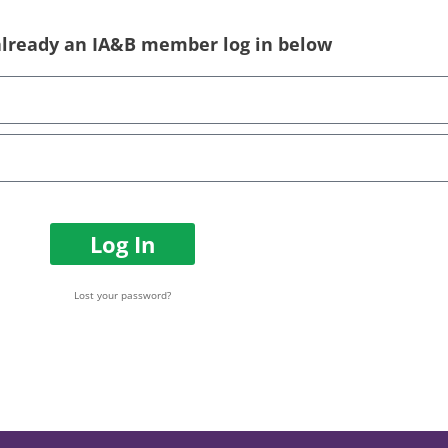
 already an IA&B member log in below
Log In
Lost your password?