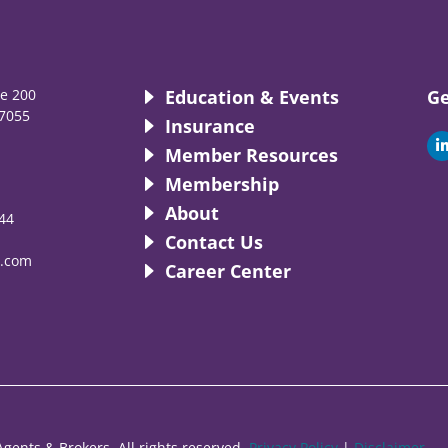
te 200
Education & Events
Ge
7055
Insurance
i
Member Resources
Membership
About
44
i
Contact Us
.com
Career Center
gents & Brokers. All rights reserved.
Privacy Policy
|
Disclaimer