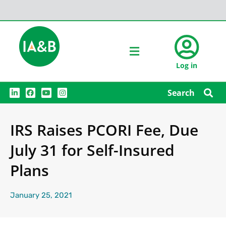
Log in
L
F
Y
I
Search
i
a
o
n
n
c
u
s
k
e
t
t
e
b
u
a
IRS Raises PCORI Fee, Due
d
o
b
g
i
o
e
r
n
k
a
July 31 for Self-Insured
m
Plans
January 25, 2021