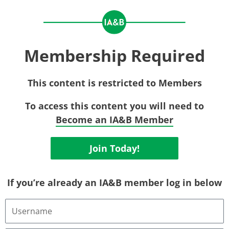
Membership Required
This content is restricted to Members
To access this content you will need to
Become an IA&B Member
Join Today!
If you’re already an IA&B member log in below
Username
or
Email