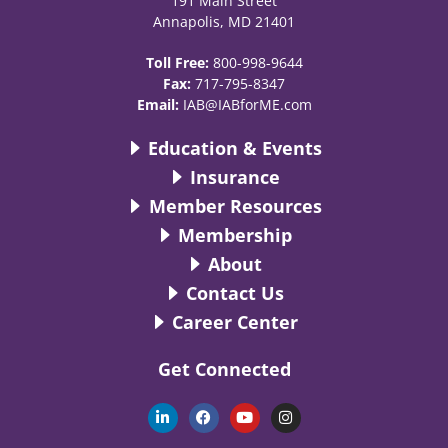
191 Main Street
Annapolis, MD 21401
Toll Free:
800-998-9644
Fax:
717-795-8347
Email:
IAB@IABforME.com
Education & Events
Insurance
Member Resources
Membership
About
Contact Us
Career Center
Get Connected
L
F
Y
I
i
a
o
n
n
c
u
s