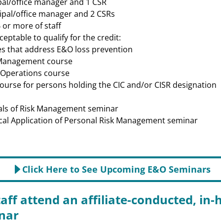
cipal/office manager and 1 CSR
ncipal/office manager and 2 CSRs
 or more of staff
ceptable to qualify for the credit:
s that address E&O loss prevention
 Management course
 Operations course
course for persons holding the CIC and/or CISR designation
als of Risk Management seminar
cal Application of Personal Risk Management seminar
Click Here to See Upcoming E&O Seminars
taff attend an affiliate-conducted, in
nar