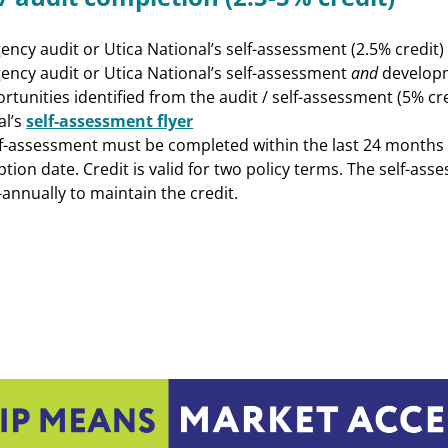
ncy audit or Utica National’s self-assessment (2.5% credit)
ency audit or Utica National’s self-assessment
and
developm
rtunities identified from the audit / self-assessment (5% cre
al’s
self-assessment flyer
lf-assessment must be completed within the last 24 months o
eption date. Credit is valid for two policy terms. The self-as
annually to maintain the credit.