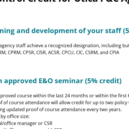
Program
CE Approval Chart
CISR/William T Hold
Customer Service
ining and development of your staff (5
Excellence Program
Sales & Marketing
Training/CPIA
gency staff achieve a recognized designation, including but n
Leadership
 CRM, CPRM, CPSR, CISR, ACSR, CPCU, CIC, CSRM, and CPIA
Excellence and
Development (LEAD)
E&O Risk
n approved E&O seminar (5% credit)
Management
roved course within the last 24 months or within the first 6
f of course attendance will allow credit for up to two policy
ng updated proof of course attendance every two years.
y office size:
pal/office manager or CSR