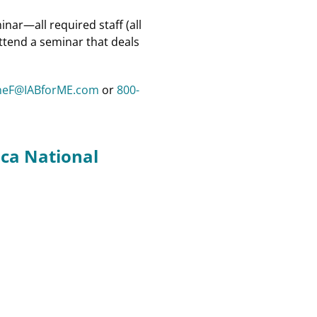
nar—all required staff (all
attend a seminar that deals
neF@IABforME.com
or
800-
ca National