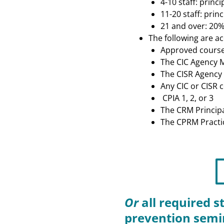
4-10 staff: prin
11-20 staff: pri
21 and over: 20%
The following are ac
Approved course
The CIC Agency
The CISR Agency
Any CIC or CISR 
CPIA 1, 2, or 3
The CRM Princip
The CPRM Practi
Or
all required s
prevention semi