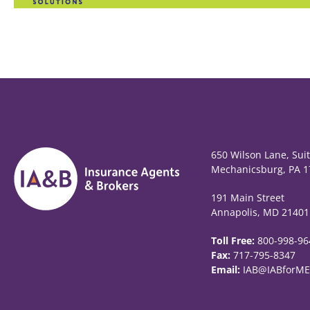
650 Wilson Lane, Sui
Mechanicsburg, PA 1
191 Main Street
Annapolis, MD 21401
Toll Free:
800-998-96
Fax:
717-795-8347
Email:
IAB@IABforME