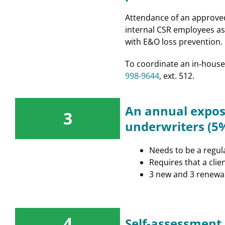
Attendance of an approved 
internal CSR employees as 
with E&O loss prevention.
To coordinate an in-house
998-9644
, ext. 512.
An annual expos
3
underwriters (5%
Needs to be a regul
Requires that a clie
3 new and 3 renewal
4
Self-assessment 