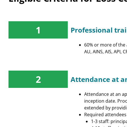
DE - Property &
Casualty/Life &
Health
1
Professional tra
Insuring Careers
Certification Program
60% or more of the a
AU, AINS, AIS, API,
2
Attendance at a
Attendance at an app
inception date. Proo
extended by providi
Required attendees b
1-3 staff: princi