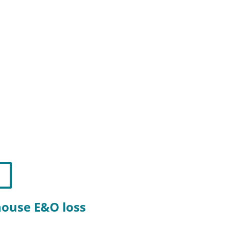
-house E&O loss