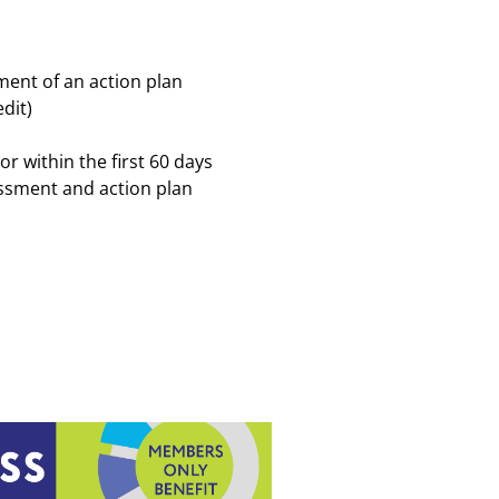
ent of an action plan
dit)
r within the first 60 days
sessment and action plan