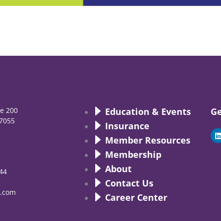
te 200
Education & Events
Ge
7055
Insurance
i
Member Resources
Membership
About
44
i
Contact Us
.com
Career Center