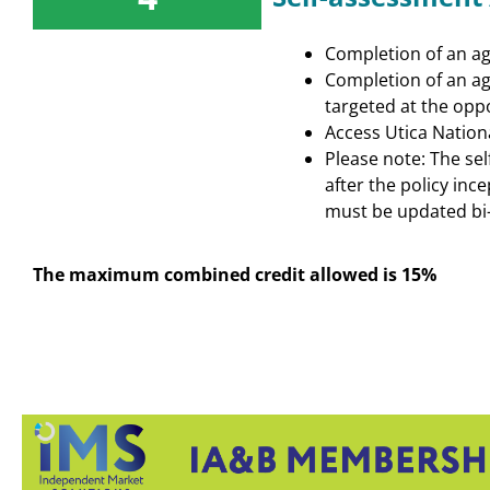
Completion of an age
Completion of an ag
targeted at the oppo
Access Utica Nation
Please note: The se
after the policy inc
must be updated bi-
The maximum combined credit allowed is 15%