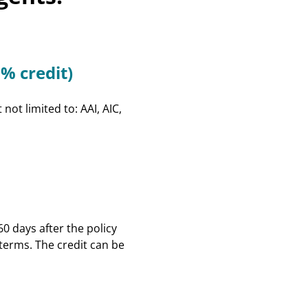
Privacy
Intern Day
Rebating
Record Retention
Education & Events
% credit)
FAQs
Surplus Lines
Terms & Conditions
ot limited to: AAI, AIC,
Instructors
Scholarships
0 days after the policy
 terms. The credit can be