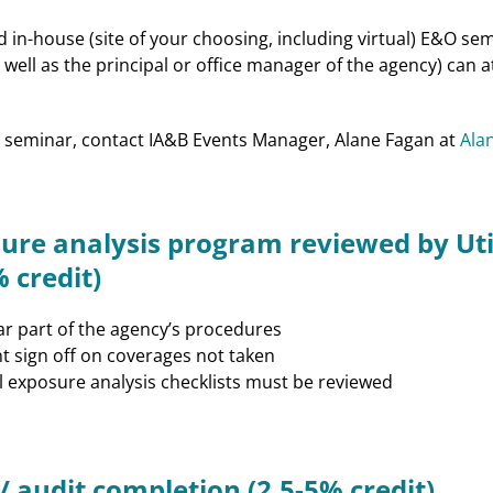
in-house (site of your choosing, including virtual) E&O semi
well as the principal or office manager of the agency) can 
 seminar, contact IA&B Events Manager, Alane Fagan at
Ala
ure analysis program reviewed by Uti
 credit)
ar part of the agency’s procedures
nt sign off on coverages not taken
 exposure analysis checklists must be reviewed
/ audit completion (2.5-5% credit)