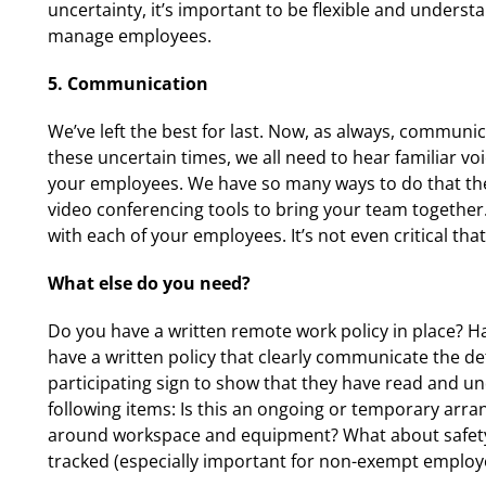
uncertainty, it’s important to be flexible and understan
manage employees.
5. Communication
We’ve left the best for last. Now, as always, commun
these uncertain times, we all need to hear familiar voi
your employees. We have so many ways to do that the
video conferencing tools to bring your team together.
with each of your employees. It’s not even critical th
What else do you need?
Do you have a written remote work policy in place? H
have a written policy that clearly communicate the 
participating sign to show that they have read and un
following items: Is this an ongoing or temporary arr
around workspace and equipment? What about safety 
tracked (especially important for non-exempt employ