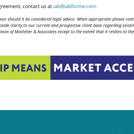
agreement, contact us at
iab@iabforme.com.
 nor should it be considered legal advice. When appropriate please conta
rovide clarity to our current and prospective client base regarding exi
ion of Mosteller & Associates except to the extent that it relates to thei