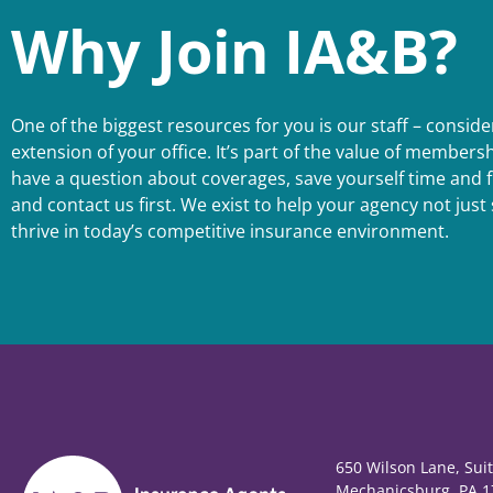
Why Join IA&B?
One of the biggest resources for you is our staff – conside
extension of your office. It’s part of the value of member
have a question about coverages, save yourself time and f
and contact us first. We exist to help your agency not just 
thrive in today’s competitive insurance environment.
650 Wilson Lane, Sui
Mechanicsburg, PA 1