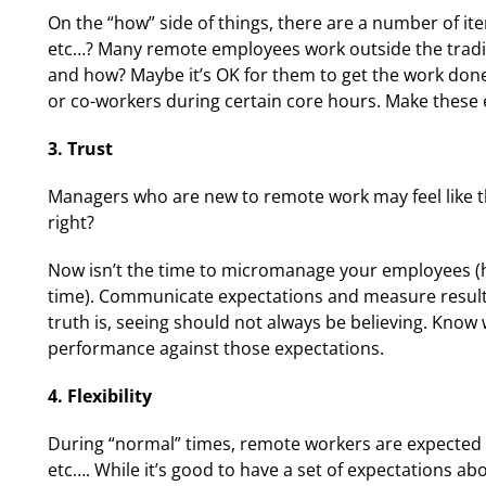
On the “how” side of things, there are a number of it
etc…? Many remote employees work outside the traditi
and how? Maybe it’s OK for them to get the work done 
or co-workers during certain core hours. Make these ex
3. Trust
Managers who are new to remote work may feel like th
right?
Now isn’t the time to micromanage your employees (ho
time). Communicate expectations and measure results
truth is, seeing should not always be believing. Kn
performance against those expectations.
4. Flexibility
During “normal” times, remote workers are expected 
etc…. While it’s good to have a set of expectations a