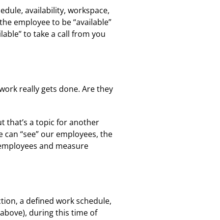
dule, availability, workspace,
the employee to be “available”
able” to take a call from you
ork really gets done. Are they
 that’s a topic for another
e can “see” our employees, the
r employees and measure
ion, a defined work schedule,
bove), during this time of