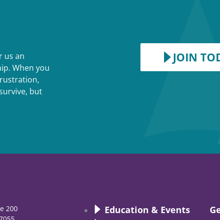
JOIN TO
r us an
ship. When you
rustration,
survive, but
te 200
Education & Events
Ge
7055