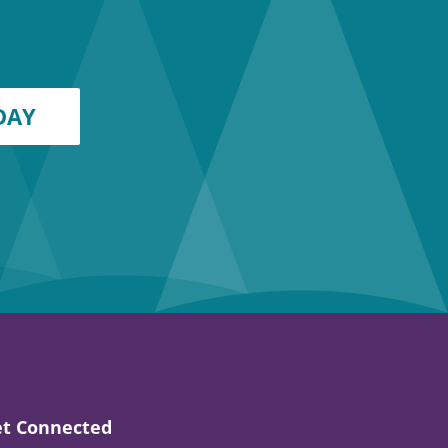
DAY
t Connected