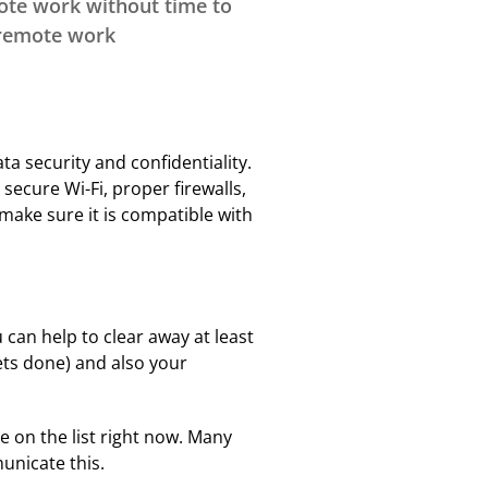
ote work without time to
Privacy
Intern Day
 remote work
Rebating
Record Retention
Education & Events
FAQs
Surplus Lines
a security and confidentiality.
Terms & Conditions
ecure Wi-Fi, proper firewalls,
make sure it is compatible with
Instructors
Scholarships
 can help to clear away at least
ets done) and also your
e on the list right now. Many
unicate this.