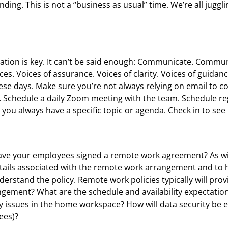
ding. This is not a “business as usual” time. We’re all juggli
ication is key. It can’t be said enough: Communicate. Comm
ces. Voices of assurance. Voices of clarity. Voices of guidan
se days. Make sure you’re not always relying on email to c
 Schedule a daily Zoom meeting with the team. Schedule regu
at you always have a specific topic or agenda. Check in to se
ave your employees signed a remote work agreement? As with
details associated with the remote work arrangement and t
derstand the policy. Remote work policies typically will pro
angement? What are the schedule and availability expectatio
issues in the home workspace? How will data security be 
ees)?