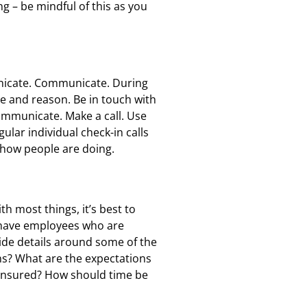
ng – be mindful of this as you
unicate. Communicate. During
ce and reason. Be in touch with
ommunicate. Make a call. Use
lar individual check-in calls
e how people are doing.
 most things, it’s best to
o have employees who are
vide details around some of the
ns? What are the expectations
ensured? How should time be