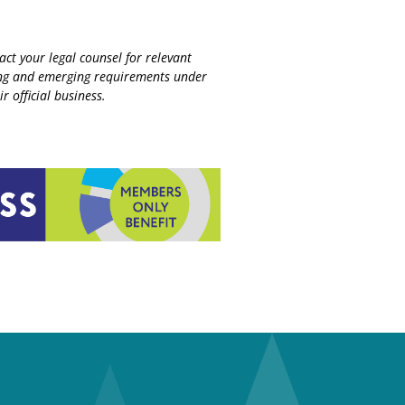
ct your legal counsel for relevant
sting and emerging requirements under
r official business.