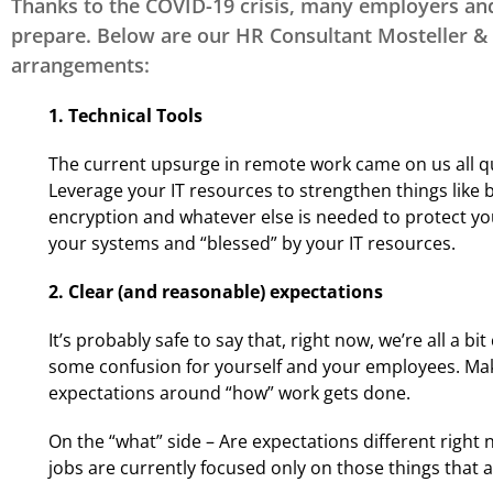
DE - Property &
Thanks to the COVID-19 crisis, many employers an
Casualty/Life &
prepare. Below are our HR Consultant Mosteller & 
Health
arrangements:
1. Technical Tools
Insuring Careers
Certification Program
The current upsurge in remote work came on us all qui
Leverage your IT resources to strengthen things like
encryption and whatever else is needed to protect yo
your systems and “blessed” by your IT resources.
2. Clear (and reasonable) expectations
It’s probably safe to say that, right now, we’re all a 
some confusion for yourself and your employees. Make
expectations around “how” work gets done.
On the “what” side – Are expectations different right
jobs are currently focused only on those things that a