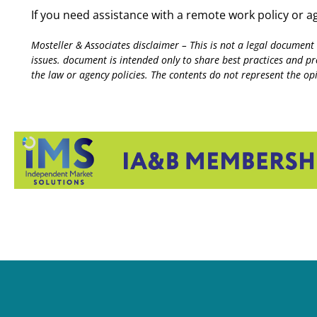
If you need assistance with a remote work policy or 
Mosteller & Associates disclaimer – This is not a legal document
issues. document is intended only to share best practices and p
the law or agency policies. The contents do not represent the opin