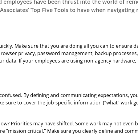
d employees have been thrust into the world of rem
Program
Associates’ Top Five Tools to have when navigating
CE Approval Chart
CISR/William T Hold
Customer Service
Excellence Program
Sales & Marketing
Training/CPIA
ckly. Make sure that you are doing all you can to ensure dat
Leadership
 browser privacy, password management, backup processes, s
Excellence and
ur data. If your employees are using non-agency hardware, 
Development (LEAD)
E&O Risk
Management
bit confused. By defining and communicating expectations, you
 sure to cover the job-specific information (“what” work g
 now? Priorities may have shifted. Some work may not even b
re “mission critical.” Make sure you clearly define and comm