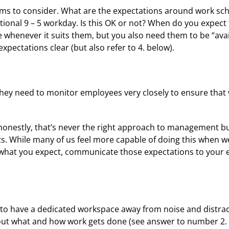
ems to consider. What are the expectations around work sche
onal 9 – 5 workday. Is this OK or not? When do you expect 
whenever it suits them, but you also need them to be “avail
pectations clear (but also refer to 4. below).
ey need to monitor employees very closely to ensure that w
nestly, that’s never the right approach to management but
. While many of us feel more capable of doing this when w
ow what you expect, communicate those expectations to you
to have a dedicated workspace away from noise and distract
bout what and how work gets done (see answer to number 2. a