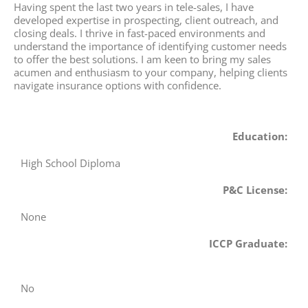
Having spent the last two years in tele-sales, I have
developed expertise in prospecting, client outreach, and
closing deals. I thrive in fast-paced environments and
understand the importance of identifying customer needs
to offer the best solutions. I am keen to bring my sales
acumen and enthusiasm to your company, helping clients
navigate insurance options with confidence.
Education:
High School Diploma
P&C License:
None
ICCP Graduate:
No