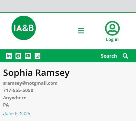
Log in
L
F
Y
I
Search
i
a
o
n
n
c
u
s
k
e
t
t
Sophia Ramsey
e
b
u
a
d
o
b
g
i
o
e
r
sramsey@notgmail.com
n
k
a
m
717-555-5050
Anywhere
PA
June 5, 2025