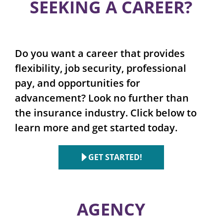
SEEKING A CAREER?
Do you want a career that provides
flexibility, job security, professional
pay, and opportunities for
advancement? Look no further than
the insurance industry. Click below to
learn more and get started today.
GET STARTED!
AGENCY