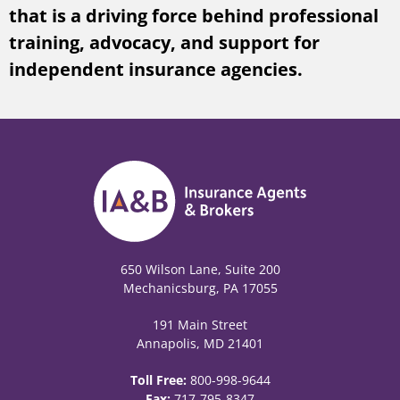
that is a driving force behind professional
training, advocacy, and support for
independent insurance agencies.
650 Wilson Lane, Suite 200
Mechanicsburg, PA 17055
191 Main Street
Annapolis, MD 21401
Toll Free:
800-998-9644
Fax:
717-795-8347