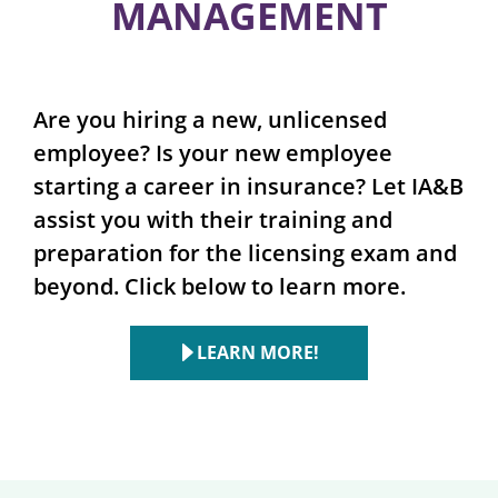
MANAGEMENT
Are you hiring a new, unlicensed
employee? Is your new employee
starting a career in insurance? Let IA&B
assist you with their training and
preparation for the licensing exam and
beyond. Click below to learn more.
LEARN MORE!