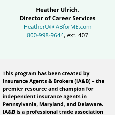
Heather Ulrich,
Director of Career Services
HeatherU@IABforME.com
800-998-9644
, ext. 407
This program has been created by
Insurance Agents & Brokers (IA&B) – the
premier resource and champion for
independent insurance agents in
Pennsylvania, Maryland, and Delaware.
IA&B is a professional trade association