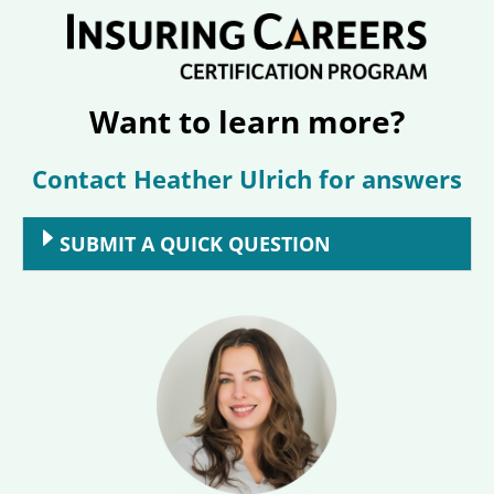
Want to learn more?
Contact Heather Ulrich for answers
SUBMIT A QUICK QUESTION