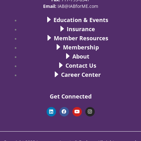
Email:
IAB@IABforME.com
Education & Events
Insurance
Member Resources
Membership
About
Contact Us
Career Center
Get Connected
L
F
Y
I
i
a
o
n
n
c
u
s
k
e
t
t
e
b
u
a
d
o
b
g
i
o
e
r