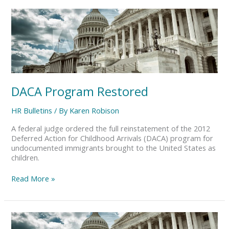
DACA
Program
Restored
DACA Program Restored
HR Bulletins
/ By
Karen Robison
A federal judge ordered the full reinstatement of the 2012
Deferred Action for Childhood Arrivals (DACA) program for
undocumented immigrants brought to the United States as
children.
Read More »
DOL
Final