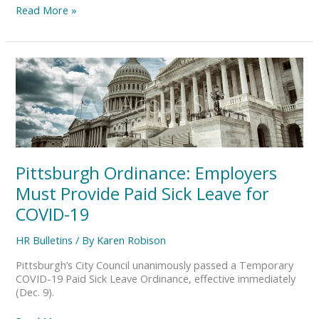
Read More »
Pittsburgh
Ordinance:
Employers
Must
Provide
Paid
Sick
Leave
Pittsburgh Ordinance: Employers
for
COVID-
Must Provide Paid Sick Leave for
19
COVID-19
HR Bulletins
/ By
Karen Robison
Pittsburgh’s City Council unanimously passed a Temporary
COVID-19 Paid Sick Leave Ordinance, effective immediately
(Dec. 9).