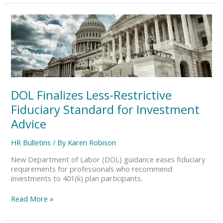
DOL
Finalizes
Less-
Restrictive
Fiduciary
Standard
for
Investment
DOL Finalizes Less-Restrictive
Advice
Fiduciary Standard for Investment
Advice
HR Bulletins
/ By
Karen Robison
New Department of Labor (DOL) guidance eases fiduciary
requirements for professionals who recommend
investments to 401(k) plan participants.
Read More »