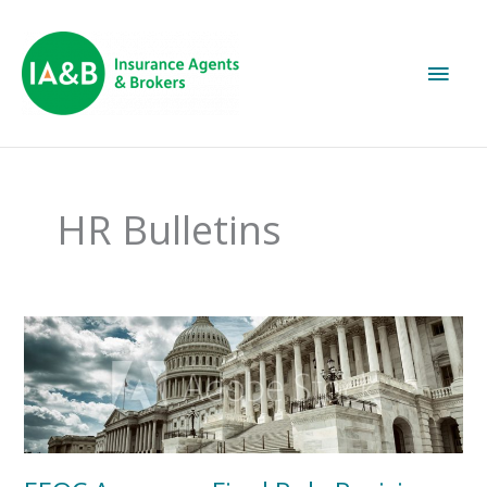
Main
Men
HR Bulletins
EEOC
Approves
Final
Rule
Revising
Conciliation
Procedures