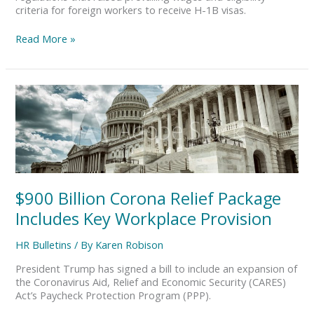
criteria for foreign workers to receive H-1B visas.
Read More »
$900
Billion
Corona
Relief
Package
Includes
Key
Workplace
$900 Billion Corona Relief Package
Provision
Includes Key Workplace Provision
HR Bulletins
/ By
Karen Robison
President Trump has signed a bill to include an expansion of
the Coronavirus Aid, Relief and Economic Security (CARES)
Act’s Paycheck Protection Program (PPP).