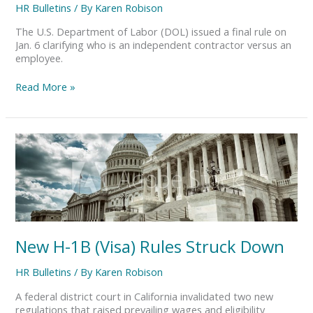
HR Bulletins
/ By
Karen Robison
The U.S. Department of Labor (DOL) issued a final rule on
Jan. 6 clarifying who is an independent contractor versus an
employee.
Read More »
New
H-
1B
(Visa)
Rules
Struck
Down
New H-1B (Visa) Rules Struck Down
HR Bulletins
/ By
Karen Robison
A federal district court in California invalidated two new
regulations that raised prevailing wages and eligibility