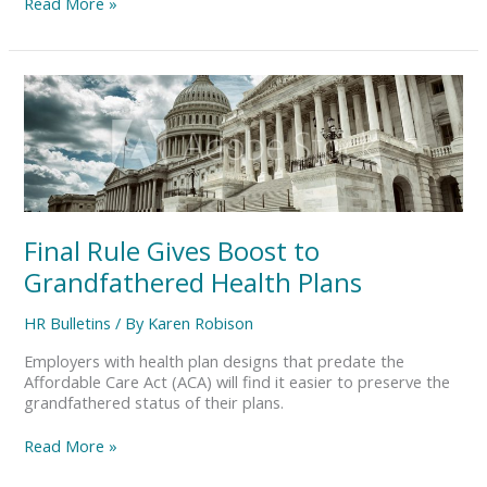
Read More »
Final
Rule
Gives
Boost
to
Grandfathered
Health
Plans
Final Rule Gives Boost to
Grandfathered Health Plans
HR Bulletins
/ By
Karen Robison
Employers with health plan designs that predate the
Affordable Care Act (ACA) will find it easier to preserve the
grandfathered status of their plans.
Read More »