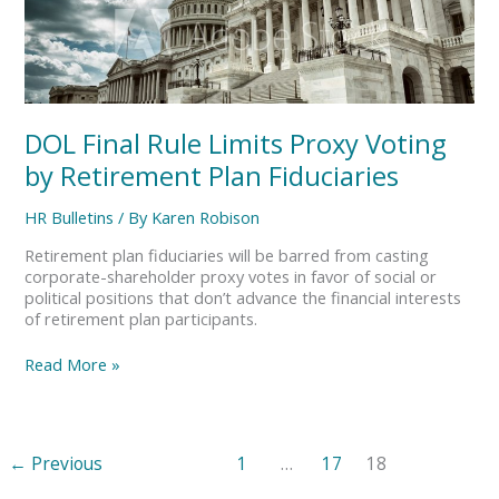
Rule
Limits
Proxy
Voting
by
Retirement
DOL Final Rule Limits Proxy Voting
Plan
Fiduciaries
by Retirement Plan Fiduciaries
HR Bulletins
/ By
Karen Robison
Retirement plan fiduciaries will be barred from casting
corporate-shareholder proxy votes in favor of social or
political positions that don’t advance the financial interests
of retirement plan participants.
Read More »
←
Previous
1
…
17
18