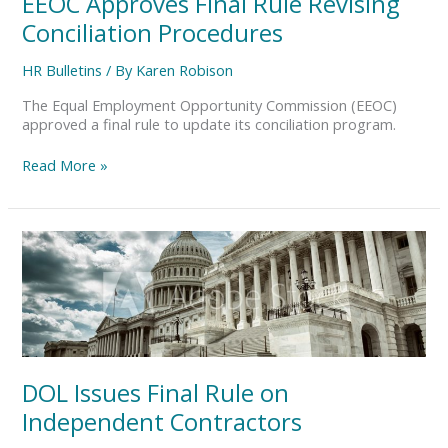
EEOC Approves Final Rule Revising
Conciliation Procedures
HR Bulletins
/ By
Karen Robison
The Equal Employment Opportunity Commission (EEOC)
approved a final rule to update its conciliation program.
Read More »
DOL
Issues
Final
Rule
on
Independent
Contractors
DOL Issues Final Rule on
Independent Contractors