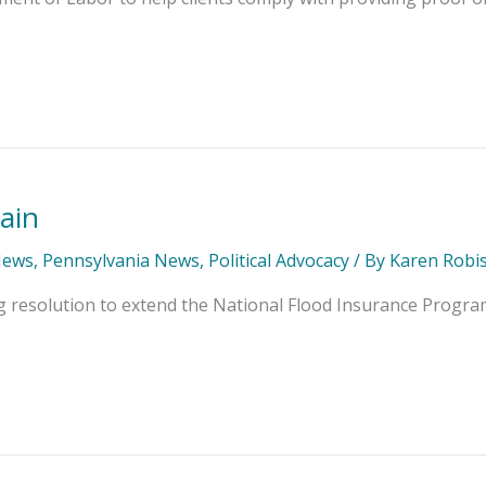
ain
News
,
Pennsylvania News
,
Political Advocacy
/ By
Karen Robi
g resolution to extend the National Flood Insurance Progra