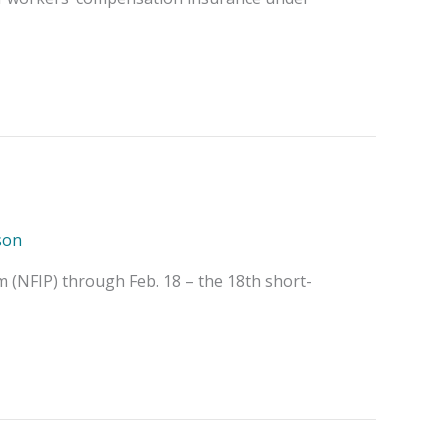
son
m (NFIP) through Feb. 18 – the 18th short-