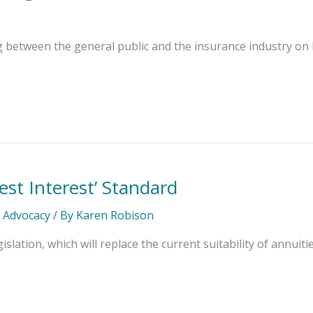
etween the general public and the insurance industry on liab
est Interest’ Standard
l Advocacy
/ By
Karen Robison
lation, which will replace the current suitability of annuit