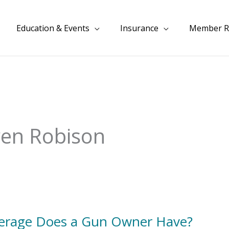
Education & Events
Insurance
Member R
ren Robison
overage Does a Gun Owner Have?