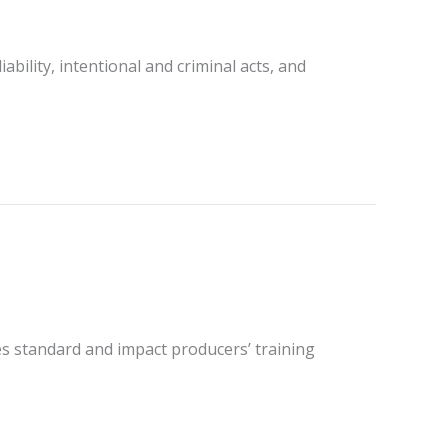
ility, intentional and criminal acts, and
ies standard and impact producers’ training