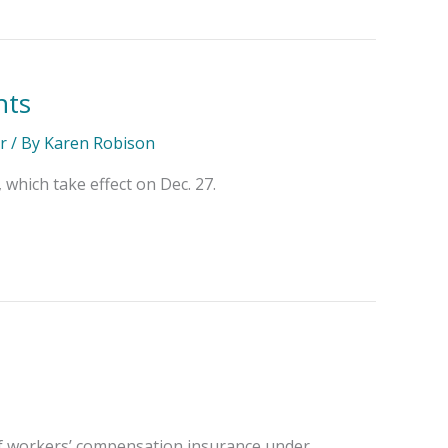
nts
r
/ By
Karen Robison
hich take effect on Dec. 27.
of workers’ compensation insurance under