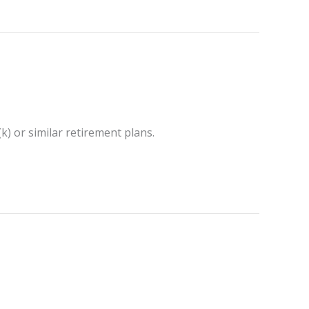
k) or similar retirement plans.