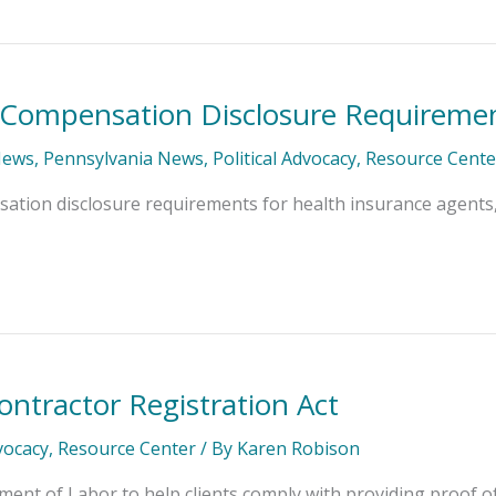
 Compensation Disclosure Requireme
News
,
Pennsylvania News
,
Political Advocacy
,
Resource Cente
ion disclosure requirements for health insurance agents, w
ontractor Registration Act
dvocacy
,
Resource Center
/ By
Karen Robison
ent of Labor to help clients comply with providing proof 