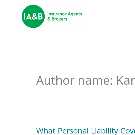
Author name: Ka
What Personal Liability C
What