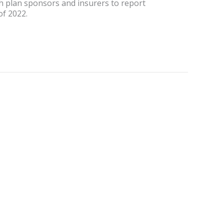
th plan sponsors and insurers to report
of 2022.