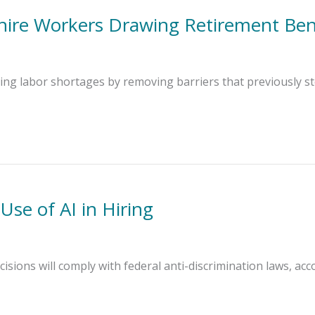
hire Workers Drawing Retirement Ben
cing labor shortages by removing barriers that previously s
se of AI in Hiring
cisions will comply with federal anti-discrimination laws, acco