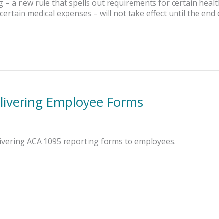
– a new rule that spells out requirements for certain heal
certain medical expenses – will not take effect until the end 
elivering Employee Forms
elivering ACA 1095 reporting forms to employees.