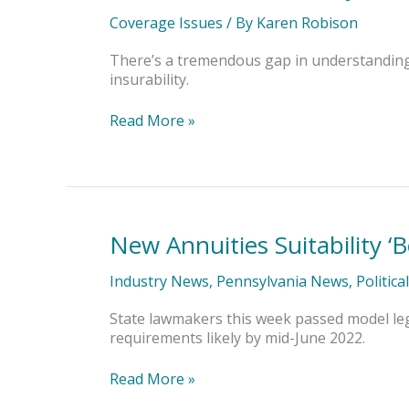
Personal
Liability
Coverage Issues
/ By
Karen Robison
Coverage
Does
There’s a tremendous gap in understanding b
a
insurability.
Gun
Owner
Read More »
Have?
New Annuities Suitability ‘B
New
Annuities
Suitability
Industry News
,
Pennsylvania News
,
Politica
‘Best
Interest’
State lawmakers this week passed model legis
Standard
requirements likely by mid-June 2022.
Read More »