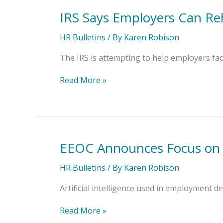
IRS Says Employers Can Re
IRS
Says
Employers
HR Bulletins
/ By
Karen Robison
Can
Rehire
The IRS is attempting to help employers fa
Workers
Drawing
Read More »
Retirement
Benefits
EEOC Announces Focus on U
EEOC
Announces
Focus
HR Bulletins
/ By
Karen Robison
on
Use
Artificial intelligence used in employment de
of
AI
Read More »
in