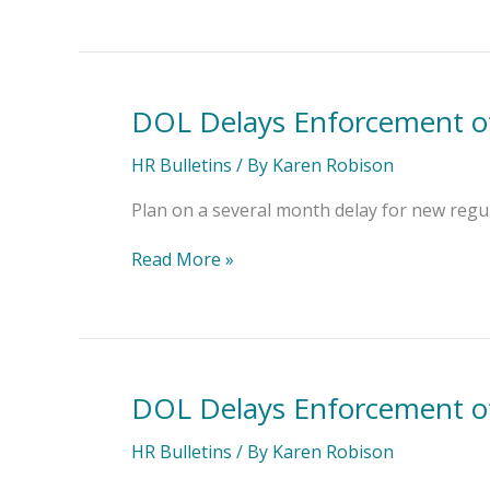
Hiring
DOL Delays Enforcement of
DOL
Delays
Enforcement
HR Bulletins
/ By
Karen Robison
of
Investment
Plan on a several month delay for new regul
Advice
Rule
Read More »
DOL Delays Enforcement of
DOL
Delays
Enforcement
HR Bulletins
/ By
Karen Robison
of