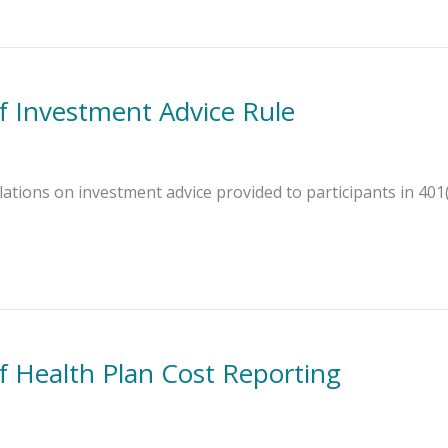
 Investment Advice Rule
ations on investment advice provided to participants in 401(
 Health Plan Cost Reporting