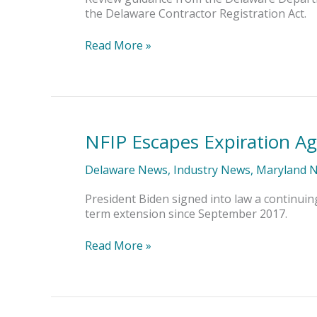
Registration
the Delaware Contractor Registration Act.
Act
Read More »
NFIP Escapes Expiration Ag
NFIP
Escapes
Expiration
Delaware News
,
Industry News
,
Maryland 
Again
President Biden signed into law a continuin
term extension since September 2017.
Read More »