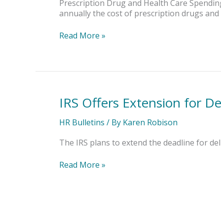
Health
Prescription Drug and Health Care Spending 
Plan
annually the cost of prescription drugs and 
Cost
Reporting
Read More »
IRS Offers Extension for D
IRS
Offers
Extension
HR Bulletins
/ By
Karen Robison
for
Delivering
The IRS plans to extend the deadline for d
Employee
Forms
Read More »