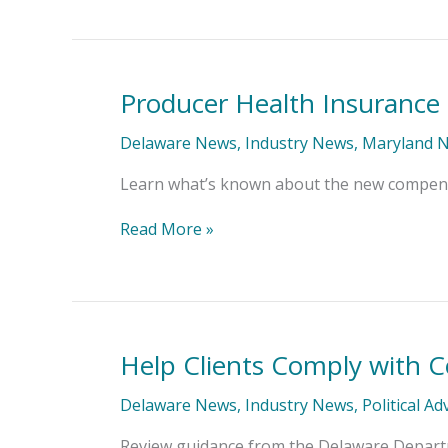
Producer Health Insurance
Producer
Health
Insurance
Delaware News
,
Industry News
,
Maryland 
Compensation
Disclosure
Learn what’s known about the new compensat
Requirements
Read More »
Help Clients Comply with C
Help
Clients
Comply
Delaware News
,
Industry News
,
Political A
with
Contractor
Review guidance from the Delaware Departm