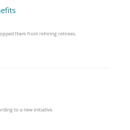
efits
topped them from rehiring retirees.
rding to a new initiative.