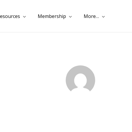
esources
Membership
More…