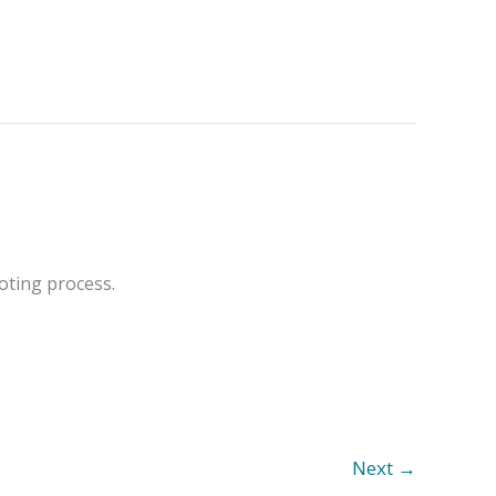
oting process.
Next
→