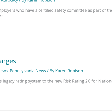
mployers who have a certified safety committee as part of 
ks.
anges
News
,
Pennsylvania News
/ By
Karen Robison
s legacy rating system to the new Risk Rating 2.0 for Nation