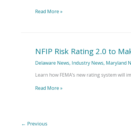
Read More »
NFIP Risk Rating 2.0 to Ma
NFIP
Risk
Rating
Delaware News
,
Industry News
,
Maryland 
2.0
to
Learn how FEMA’s new rating system will im
Make
Waves
Read More »
This
Fall
←
Previous