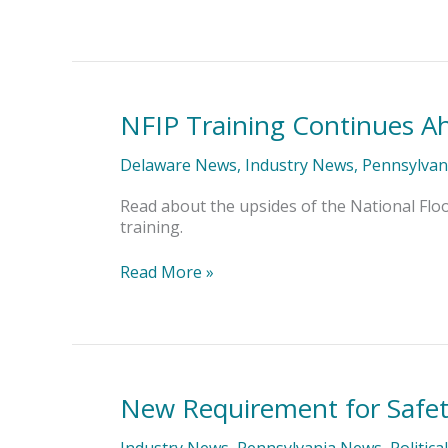
NFIP Training Continues A
NFIP
Training
Continues
Delaware News
,
Industry News
,
Pennsylvan
Ahead
of
Read about the upsides of the National Flo
Oct.
training.
1
Rating
Read More »
Changes
New Requirement for Safe
New
Requirement
for
Industry News
,
Pennsylvania News
,
Politica