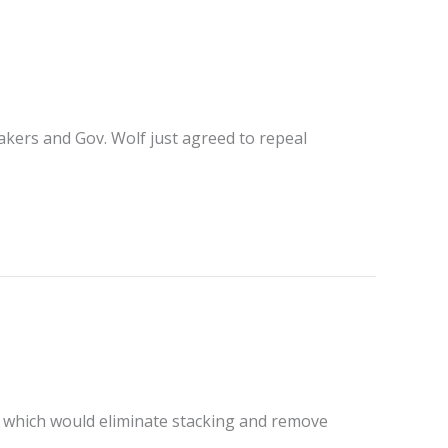
makers and Gov. Wolf just agreed to repeal
 which would eliminate stacking and remove