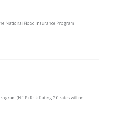
the National Flood Insurance Program
ogram (NFIP) Risk Rating 2.0 rates will not