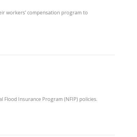
their workers’ compensation program to
al Flood Insurance Program (NFIP) policies.