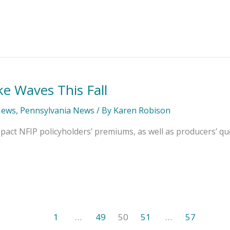
ke Waves This Fall
News
,
Pennsylvania News
/ By
Karen Robison
pact NFIP policyholders’ premiums, as well as producers’ qu
1
…
49
50
51
…
57