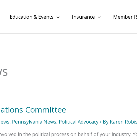
Education & Events
Insurance
Member R
ws
lations Committee
News
,
Pennsylvania News
,
Political Advocacy
/ By
Karen Robi
volved in the political process on behalf of your industry. Y