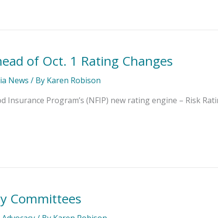
head of Oct. 1 Rating Changes
ia News
/ By
Karen Robison
od Insurance Program’s (NFIP) new rating engine – Risk Rat
ty Committees
l Advocacy
/ By
Karen Robison