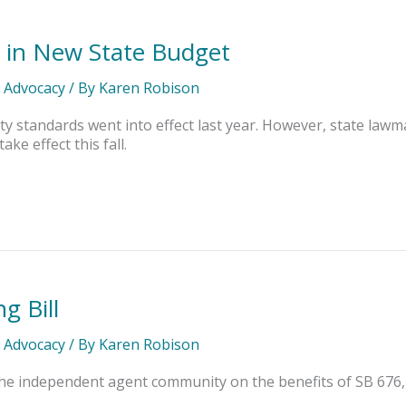
 in New State Budget
l Advocacy
/ By
Karen Robison
ity standards went into effect last year. However, state law
ke effect this fall.
g Bill
l Advocacy
/ By
Karen Robison
he independent agent community on the benefits of SB 676,