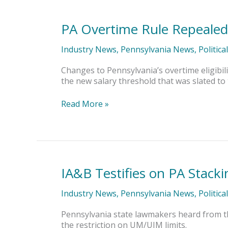
PA Overtime Rule Repealed
PA
Overtime
Rule
Industry News
,
Pennsylvania News
,
Politica
Repealed
in
Changes to Pennsylvania’s overtime eligibil
New
the new salary threshold that was slated to ta
State
Budget
Read More »
IA&B Testifies on PA Stackin
IA&B
Testifies
on
Industry News
,
Pennsylvania News
,
Politica
PA
Stacking
Pennsylvania state lawmakers heard from t
Bill
the restriction on UM/UIM limits.