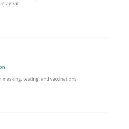
ent agent.
on
 masking, testing, and vaccinations.