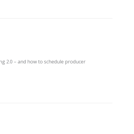
ing 2.0 – and how to schedule producer