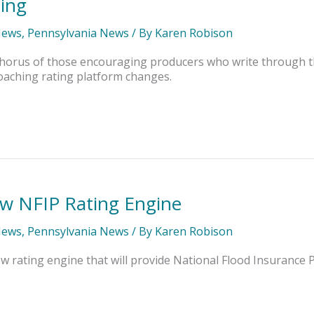
ning
News
,
Pennsylvania News
/ By
Karen Robison
e chorus of those encouraging producers who write through 
oaching rating platform changes.
w NFIP Rating Engine
News
,
Pennsylvania News
/ By
Karen Robison
 rating engine that will provide National Flood Insurance Pr