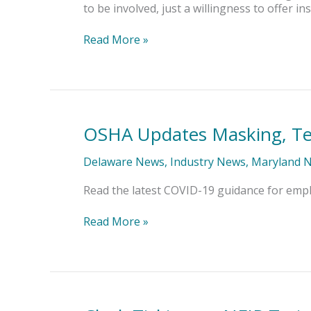
to be involved, just a willingness to offer
Read More »
OSHA Updates Masking, Te
OSHA
Updates
Masking,
Delaware News
,
Industry News
,
Maryland 
Testing
Guidance
Read the latest COVID-19 guidance for emplo
Read More »