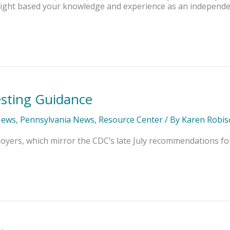
 insight based your knowledge and experience as an independ
sting Guidance
News
,
Pennsylvania News
,
Resource Center
/ By
Karen Robis
yers, which mirror the CDC’s late July recommendations for