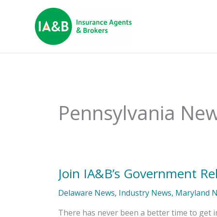
Pennsylvania Ne
Join IA&B’s Government Re
Join
IA&B’s
Government
Delaware News
,
Industry News
,
Maryland 
Relations
Committee
There has never been a better time to get in