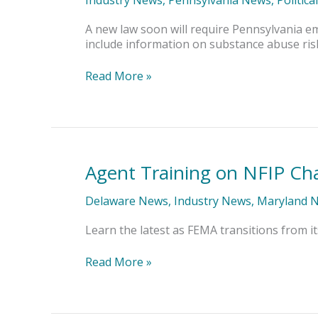
Safety
Committees
A new law soon will require Pennsylvania e
include information on substance abuse ris
Read More »
Agent Training on NFIP Ch
Agent
Training
on
Delaware News
,
Industry News
,
Maryland 
NFIP
Changes
Learn the latest as FEMA transitions from it
Read More »