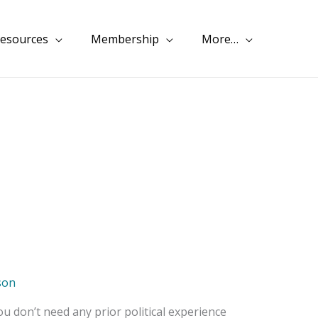
esources
Membership
More…
son
ou don’t need any prior political experience