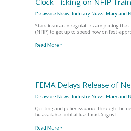
Clock Ticking on NFIP Trai
Clock
Ticking
on
Delaware News
,
Industry News
,
Maryland 
NFIP
Training
State insurance regulators are joining th
(NFIP) to get up to speed now on fast-appr
Read More »
FEMA Delays Release of Ne
FEMA
Delays
Release
Delaware News
,
Industry News
,
Maryland 
of
New
Quoting and policy issuance through the new
NFIP
be available until at least mid-August.
Rating
Engine
Read More »