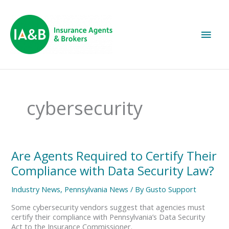
Main
Men
cybersecurity
Are
Are Agents Required to Certify Their
Agents
Compliance with Data Security Law?
Required
to
Industry News
,
Pennsylvania News
/ By
Gusto Support
Certify
Their
Some cybersecurity vendors suggest that agencies must
Compliance
certify their compliance with Pennsylvania’s Data Security
with
Act to the Insurance Commissioner.