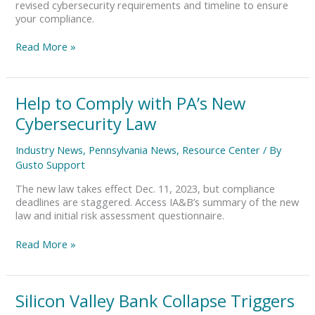
revised cybersecurity requirements and timeline to ensure
your compliance.
Read More »
Help
Help to Comply with PA’s New
to
Cybersecurity Law
Comply
with
Industry News
,
Pennsylvania News
,
Resource Center
/ By
PA’s
Gusto Support
New
Cybersecurity
The new law takes effect Dec. 11, 2023, but compliance
Law
deadlines are staggered. Access IA&B’s summary of the new
law and initial risk assessment questionnaire.
Read More »
Silicon
Silicon Valley Bank Collapse Triggers
Valley