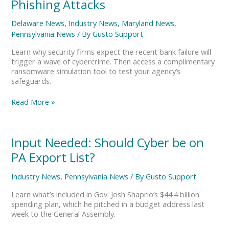
Phishing Attacks
Bank
Collapse
Delaware News
,
Industry News
,
Maryland News
,
Triggers
Pennsylvania News
/ By
Gusto Support
Phishing
Attacks
Learn why security firms expect the recent bank failure will
trigger a wave of cybercrime. Then access a complimentary
ransomware simulation tool to test your agency’s
safeguards.
Read More »
Input
Input Needed: Should Cyber be on
Needed:
PA Export List?
Should
Cyber
Industry News
,
Pennsylvania News
/ By
Gusto Support
be
on
Learn what’s included in Gov. Josh Shaprio’s $44.4 billion
PA
spending plan, which he pitched in a budget address last
Export
week to the General Assembly.
List?