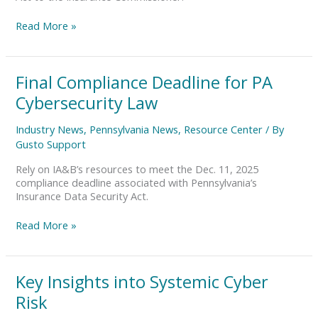
Data
Security
Read More »
Law?
Final
Final Compliance Deadline for PA
Compliance
Cybersecurity Law
Deadline
for
Industry News
,
Pennsylvania News
,
Resource Center
/ By
PA
Gusto Support
Cybersecurity
Law
Rely on IA&B’s resources to meet the Dec. 11, 2025
compliance deadline associated with Pennsylvania’s
Insurance Data Security Act.
Read More »
Key
Key Insights into Systemic Cyber
Insights
Risk
into