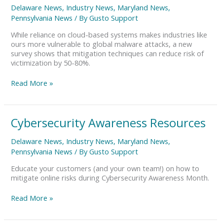
Systemic
Delaware News
,
Industry News
,
Maryland News
,
Cyber
Pennsylvania News
/ By
Gusto Support
Risk
While reliance on cloud-based systems makes industries like
ours more vulnerable to global malware attacks, a new
survey shows that mitigation techniques can reduce risk of
victimization by 50-80%.
Read More »
Cybersecurity
Cybersecurity Awareness Resources
Awareness
Resources
Delaware News
,
Industry News
,
Maryland News
,
Pennsylvania News
/ By
Gusto Support
Educate your customers (and your own team!) on how to
mitigate online risks during Cybersecurity Awareness Month.
Read More »