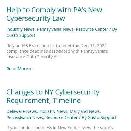
Help
Help to Comply with PA’s New
to
Cybersecurity Law
Comply
with
Industry News
,
Pennsylvania News
,
Resource Center
/ By
PA’s
Gusto Support
New
Cybersecurity
Rely on IA&B’s resources to meet the Dec. 11, 2024
Law
compliance deadlines associated with Pennsylvania’s
Insurance Data Security Act.
Read More »
Changes
Changes to NY Cybersecurity
to
Requirement, Timeline
NY
Cybersecurity
Delaware News
,
Industry News
,
Maryland News
,
Requirement,
Pennsylvania News
,
Resource Center
/ By
Gusto Support
Timeline
If you conduct business in New York, review the state’s