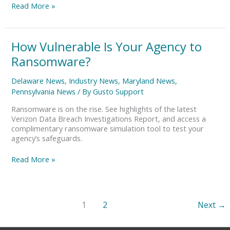
Read More »
How
How Vulnerable Is Your Agency to
Vulnerable
Ransomware?
Is
Your
Delaware News
,
Industry News
,
Maryland News
,
Agency
Pennsylvania News
/ By
Gusto Support
to
Ransomware?
Ransomware is on the rise. See highlights of the latest
Verizon Data Breach Investigations Report, and access a
complimentary ransomware simulation tool to test your
agency’s safeguards.
Read More »
1
2
Next
→