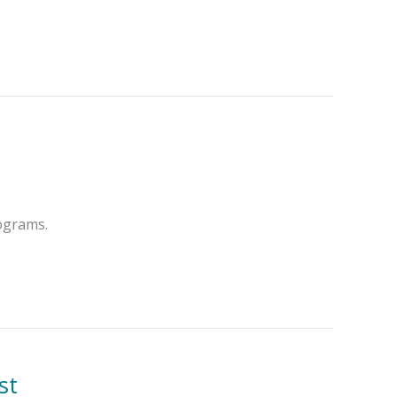
rograms.
st