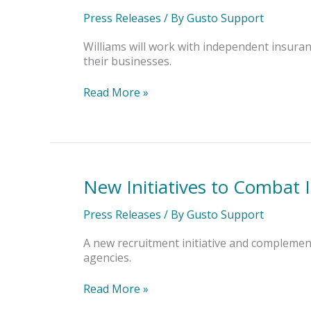
Welcomes
Priscilla
Press Releases
/ By
Gusto Support
Williams
as
Williams will work with independent insura
Insurance
their businesses.
Placement
Specialist
Read More »
New Initiatives to Combat 
New
Initiatives
to
Press Releases
/ By
Gusto Support
Combat
Insurance
A new recruitment initiative and compleme
Agency
agencies.
Talent
Crisis
Read More »