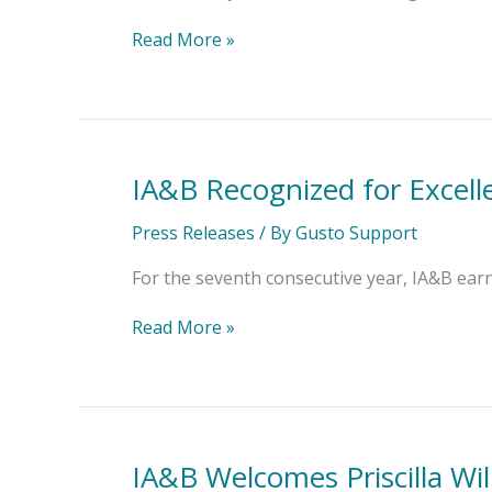
President
–
Read More »
Education
IA&B Recognized for Excell
IA&B
Recognized
for
Press Releases
/ By
Gusto Support
Excellence
in
For the seventh consecutive year, IA&B ear
Insurance
Education
Read More »
IA&B Welcomes Priscilla Wil
IA&B