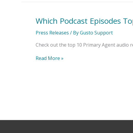
Which Podcast Episodes To
Which
Podcast
Episodes
Press Releases
/ By
Gusto Support
Topped
the
Check out the top 10 Primary Agent audio r
List?
Read More »