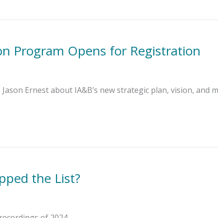
ion Program Opens for Registration
ason Ernest about IA&B’s new strategic plan, vision, and m
pped the List?
recordings of 2024.