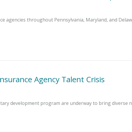
nce agencies throughout Pennsylvania, Maryland, and Delawa
Insurance Agency Talent Crisis
ntary development program are underway to bring diverse n