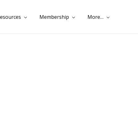
esources
Membership
More…