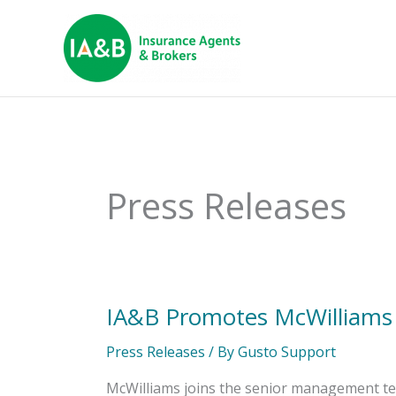
Press Releases
IA&B Promotes McWilliams t
IA&B
Promotes
McWilliams
Press Releases
/ By
Gusto Support
to
Vice
McWilliams joins the senior management te