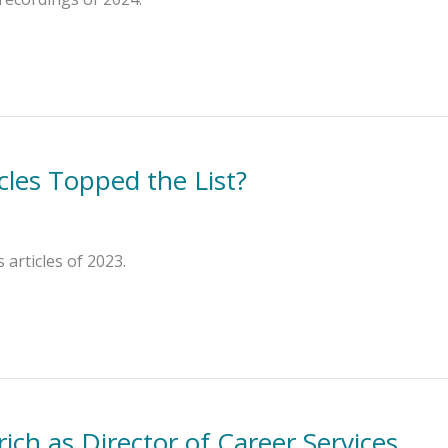
cles Topped the List?
articles of 2023.
ch as Director of Career Services