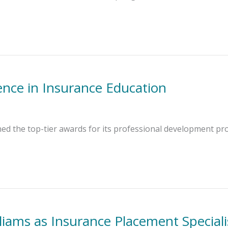
ence in Insurance Education
ned the top-tier awards for its professional development p
liams as Insurance Placement Speciali