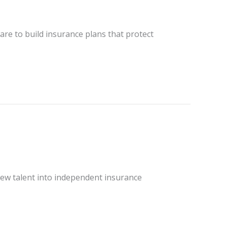
re to build insurance plans that protect
ew talent into independent insurance