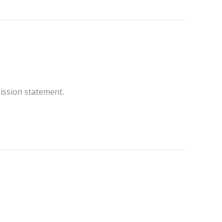
ission statement.