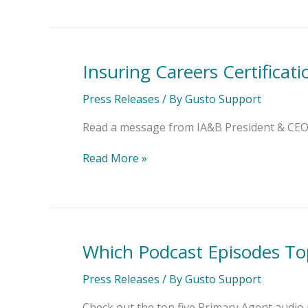
Insuring Careers Certificat
Insuring
Careers
Certification
Press Releases
/ By
Gusto Support
Program
Opens
Read a message from IA&B President & CEO J
for
Registration
Read More »
Which Podcast Episodes To
Which
Podcast
Episodes
Press Releases
/ By
Gusto Support
Topped
the
Check out the top five Primary Agent audio 