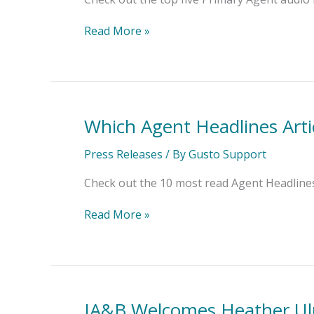
List?
Read More »
Which Agent Headlines Arti
Which
Agent
Headlines
Press Releases
/ By
Gusto Support
Articles
Topped
Check out the 10 most read Agent Headlines 
the
List?
Read More »
IA&B Welcomes Heather Ulri
IA&B