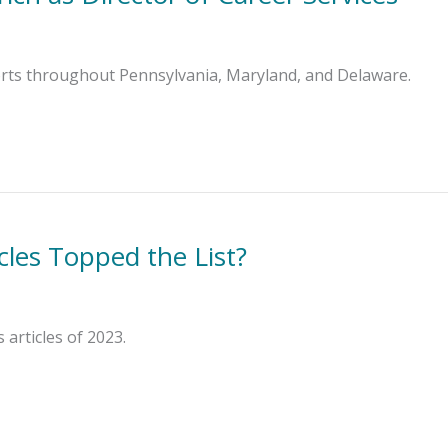
forts throughout Pennsylvania, Maryland, and Delaware.
cles Topped the List?
articles of 2023.