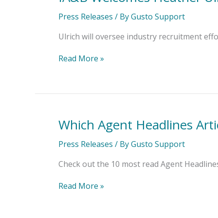
Welcomes
Heather
Press Releases
/ By
Gusto Support
Ulrich
as
Ulrich will oversee industry recruitment ef
Director
of
Read More »
Career
Services
Which Agent Headlines Arti
Which
Agent
Headlines
Press Releases
/ By
Gusto Support
Articles
Topped
Check out the 10 most read Agent Headlines 
the
List?
Read More »