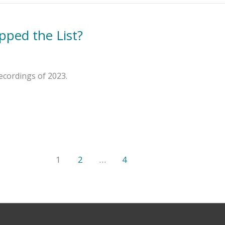
pped the List?
ecordings of 2023.
1
2
…
4