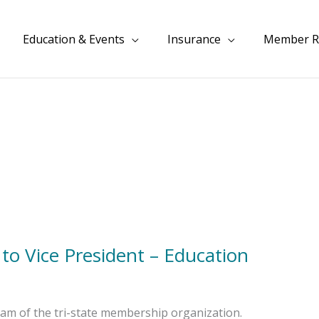
Education & Events
Insurance
Member R
o Vice President – Education
am of the tri-state membership organization.