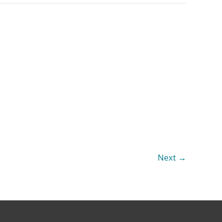
Next
→