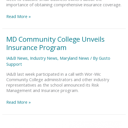
importance of obtaining comprehensive insurance coverage.
Read More »
MD
MD Community College Unveils
Community
Insurance Program
College
Unveils
IA&B News
,
Industry News
,
Maryland News
/ By
Gusto
Insurance
Support
Program
IA&B last week participated in a call with Wor-Wic
Community College administrators and other industry
representatives as the school announced its Risk
Management and Insurance program.
Read More »
Protect