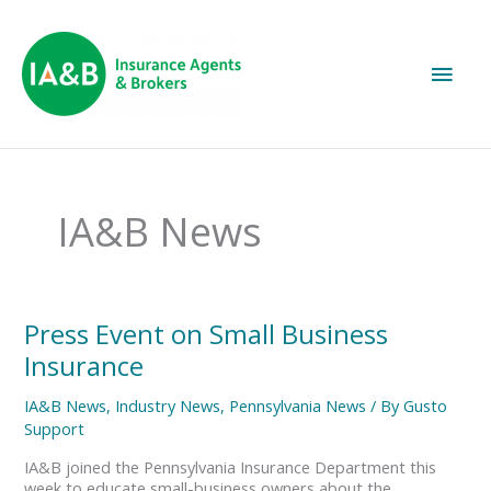
Main
Men
IA&B News
Press
Press Event on Small Business
Event
Insurance
on
Small
IA&B News
,
Industry News
,
Pennsylvania News
/ By
Gusto
Business
Support
Insurance
IA&B joined the Pennsylvania Insurance Department this
week to educate small-business owners about the