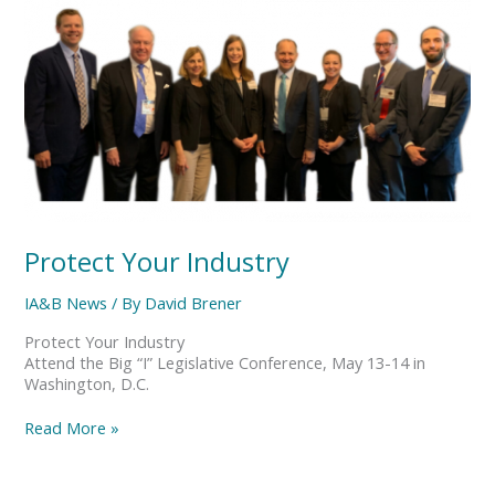
Your
Industry
Protect Your Industry
IA&B News
/ By
David Brener
Protect Your Industry
Attend the Big “I” Legislative Conference, May 13-14 in
Washington, D.C.
Read More »