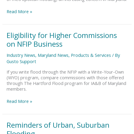
Read More »
Eligibility
Eligibility for Higher Commissions
for
on NFIP Business
Higher
Commissions
Industry News
,
Maryland News
,
Products & Services
/ By
on
Gusto Support
NFIP
Business
If you write flood through the NFIP with a Write-Your-Own
(WYO) program, compare commissions with those offered
through The Hartford Flood program for IA&B of Maryland
members.
Read More »
Reminders
Reminders of Urban, Suburban
of
Flooding