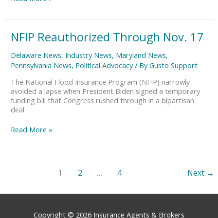
NFIP
NFIP Reauthorized Through Nov. 17
Reauthorized
Through
Delaware News
,
Industry News
,
Maryland News
,
Nov.
Pennsylvania News
,
Political Advocacy
/ By
Gusto Support
17
The National Flood Insurance Program (NFIP) narrowly
avoided a lapse when President Biden signed a temporary
funding bill that Congress rushed through in a bipartisan
deal.
Read More »
1
2
…
4
Next
→
Copyright © 2026
Insurance Agents & Brokers