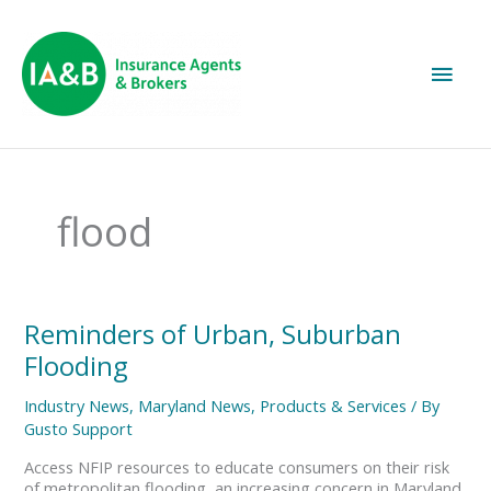
Main
Men
flood
Reminders
Reminders of Urban, Suburban
of
Flooding
Urban,
Suburban
Industry News
,
Maryland News
,
Products & Services
/ By
Flooding
Gusto Support
Access NFIP resources to educate consumers on their risk
of metropolitan flooding, an increasing concern in Maryland.