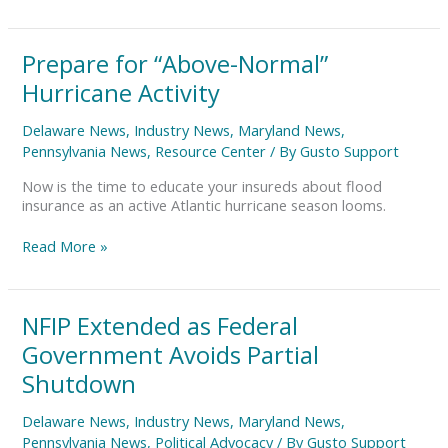
Prepare
Prepare for “Above-Normal”
for
Hurricane Activity
“Above-
Normal”
Delaware News
,
Industry News
,
Maryland News
,
Hurricane
Pennsylvania News
,
Resource Center
/ By
Gusto Support
Activity
Now is the time to educate your insureds about flood
insurance as an active Atlantic hurricane season looms.
Read More »
NFIP
NFIP Extended as Federal
Extended
Government Avoids Partial
as
Federal
Shutdown
Government
Avoids
Delaware News
,
Industry News
,
Maryland News
,
Partial
Pennsylvania News
,
Political Advocacy
/ By
Gusto Support