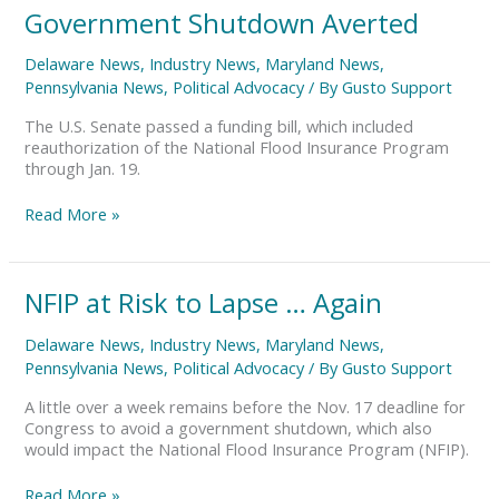
Government
Government Shutdown Averted
Shutdown
Averted
Delaware News
,
Industry News
,
Maryland News
,
Pennsylvania News
,
Political Advocacy
/ By
Gusto Support
The U.S. Senate passed a funding bill, which included
reauthorization of the National Flood Insurance Program
through Jan. 19.
Read More »
NFIP
NFIP at Risk to Lapse … Again
at
Risk
Delaware News
,
Industry News
,
Maryland News
,
to
Pennsylvania News
,
Political Advocacy
/ By
Gusto Support
Lapse
…
A little over a week remains before the Nov. 17 deadline for
Again
Congress to avoid a government shutdown, which also
would impact the National Flood Insurance Program (NFIP).
Read More »