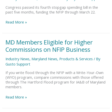
Shutdown
Congress passed its fourth stopgap spending bill in the
past five months, funding the NFIP through March 22.
Read More »
MD
MD Members Eligible for Higher
Members
Commissions on NFIP Business
Eligible
for
Industry News
,
Maryland News
,
Products & Services
/ By
Higher
Gusto Support
Commissions
on
If you write flood through the NFIP with a Write-Your-Own
NFIP
(WYO) program, compare commissions with those offered
Business
through The Hartford Flood program for IA&B of Maryland
members.
Read More »