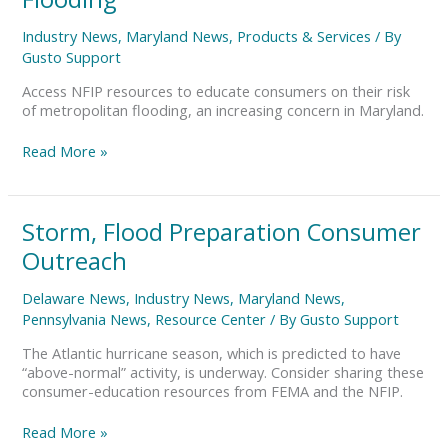
Urban,
Suburban
Industry News
,
Maryland News
,
Products & Services
/ By
Flooding
Gusto Support
Access NFIP resources to educate consumers on their risk
of metropolitan flooding, an increasing concern in Maryland.
Read More »
Storm,
Storm, Flood Preparation Consumer
Flood
Outreach
Preparation
Consumer
Delaware News
,
Industry News
,
Maryland News
,
Outreach
Pennsylvania News
,
Resource Center
/ By
Gusto Support
The Atlantic hurricane season, which is predicted to have
“above-normal” activity, is underway. Consider sharing these
consumer-education resources from FEMA and the NFIP.
Read More »