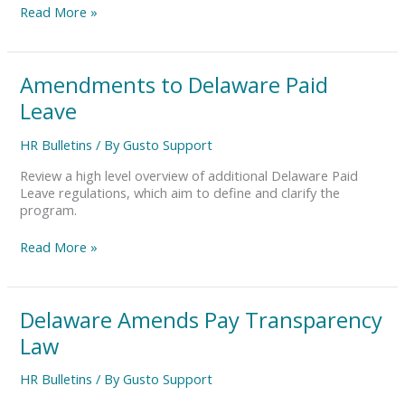
Read More »
Amendments
Amendments to Delaware Paid
to
Leave
Delaware
Paid
HR Bulletins
/ By
Gusto Support
Leave
Review a high level overview of additional Delaware Paid
Leave regulations, which aim to define and clarify the
program.
Read More »
Delaware
Delaware Amends Pay Transparency
Amends
Law
Pay
Transparency
HR Bulletins
/ By
Gusto Support
Law