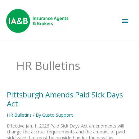
Main
Men
HR Bulletins
Pittsburgh
Pittsburgh Amends Paid Sick Days
Amends
Act
Paid
Sick
HR Bulletins
/ By
Gusto Support
Days
Act
Effective Jan. 1, 2026 Paid Sick Days Act amendments will
change the accrual requirements and the amount of paid
sick leave that must be provided under the new law.