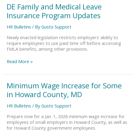
DE
DE Family and Medical Leave
Family
Insurance Program Updates
and
Medical
HR Bulletins
/ By
Gusto Support
Leave
Insurance
Newly enacted legislation restricts employers’ ability to
Program
require employees to use paid time off before accessing
Updates
FMLA benefits, among other provisions.
Read More »
Minimum
Minimum Wage Increase for Some
Wage
in Howard County, MD
Increase
for
HR Bulletins
/ By
Gusto Support
Some
in
Prepare now for a Jan. 1, 2026 minimum wage increase for
Howard
employees of small employers in Howard County, as well as
County,
for Howard County government employees.
MD