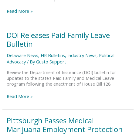
Read More »
DOI
DOI Releases Paid Family Leave
Releases
Bulletin
Paid
Family
Delaware News
,
HR Bulletins
,
Industry News
,
Political
Leave
Advocacy
/ By
Gusto Support
Bulletin
Review the Department of Insurance (DOI) bulletin for
updates to the state’s Paid Family and Medical Leave
program following the enactment of House Bill 128.
Read More »
Pittsburgh
Pittsburgh Passes Medical
Passes
Marijuana Employment Protection
Medical