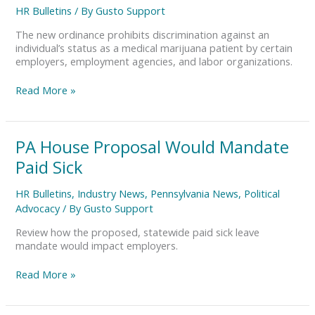
Marijuana
HR Bulletins
/ By
Gusto Support
Employment
Protection
The new ordinance prohibits discrimination against an
individual’s status as a medical marijuana patient by certain
employers, employment agencies, and labor organizations.
Read More »
PA
PA House Proposal Would Mandate
House
Paid Sick
Proposal
Would
HR Bulletins
,
Industry News
,
Pennsylvania News
,
Political
Mandate
Advocacy
/ By
Gusto Support
Paid
Sick
Review how the proposed, statewide paid sick leave
mandate would impact employers.
Read More »