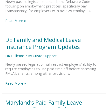
Newly passed legislation amends the Delaware Code
focusing on employment practices, specifically pay
transparency, for employers with over 25 employees.
Read More »
DE
DE Family and Medical Leave
Family
Insurance Program Updates
and
Medical
HR Bulletins
/ By
Gusto Support
Leave
Insurance
Newly passed legislation will restrict employers’ ability to
Program
require employees to use paid time off before accessing
Updates
FMLA benefits, among other provisions.
Read More »
Maryland’s
Maryland’s Paid Family Leave
Paid