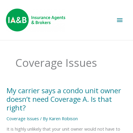
Main
Men
Coverage Issues
My
My carrier says a condo unit owner
carrier
doesn’t need Coverage A. Is that
says
a
right?
condo
unit
Coverage Issues
/ By
Karen Robison
owner
doesn’t
It is highly unlikely that your unit owner would not have to