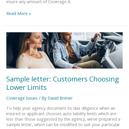
need
insure any amount of Coverage A.
Coverage
A.
Read More »
Is
that
right?
Sample
letter:
Customers
Choosing
Lower
Limits
Sample letter: Customers Choosing
Lower Limits
Coverage Issues
/ By
David Brener
To help your agency document its due diligence when an
insured or applicant chooses auto liability limits which are
less than those suggested by the agency, we’ve prepared a
sample letter, which can be modified to suit your particular