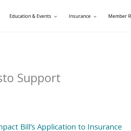
Education & Events
Insurance
Member R
sto Support
act Bill’s Application to Insurance