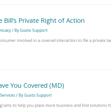
Bill’s Private Right of Action
dvocacy
/ By
Gusto Support
onsumer involved in a covered interaction to file a private la
ve You Covered (MD)
Services
/ By
Gusto Support
rams to help you place more business and find solutions fo