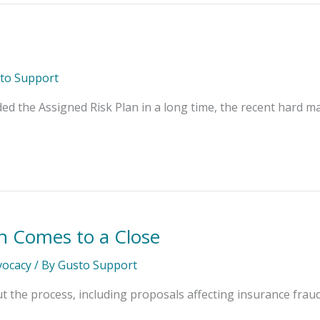
to Support
 the Assigned Risk Plan in a long time, the recent hard ma
on Comes to a Close
dvocacy
/ By
Gusto Support
the process, including proposals affecting insurance fraud, ar