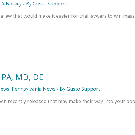
l Advocacy
/ By
Gusto Support
a law that would make it easier for trial lawyers to win massi
 PA, MD, DE
News
,
Pennsylvania News
/ By
Gusto Support
n recently released that may make their way into your boo