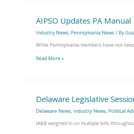
AIPSO Updates PA Manual
AIPSO
Updates
PA
Industry News
,
Pennsylvania News
/ By
Gus
Manual
While Pennsylvania members have not needed
Read More »
Delaware Legislative Sessi
Delaware
Legislative
Session
Delaware News
,
Industry News
,
Political A
Comes
to
IA&B weighed in on multiple bills throughout 
a