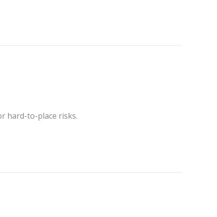
r hard-to-place risks.