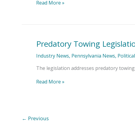
Close
Read More »
Predatory Towing Legislati
Predatory
Towing
Legislation
Industry News
,
Pennsylvania News
,
Politica
Passes
with
The legislation addresses predatory towing 
IA&B
Support
Read More »
←
Previous