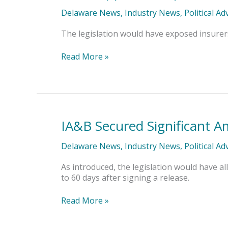
Opposed
Disparate
Delaware News
,
Industry News
,
Political A
Impact
Bill’s
The legislation would have exposed insurers t
Application
to
Read More »
Insurance
IA&B Secured Significant A
IA&B
Secured
Significant
Delaware News
,
Industry News
,
Political A
Amendments
to
As introduced, the legislation would have al
Claims
to 60 days after signing a release.
Rescission
Bill
Read More »