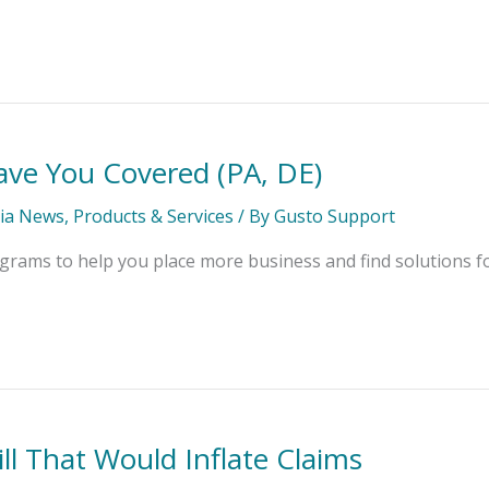
ve You Covered (PA, DE)
ia News
,
Products & Services
/ By
Gusto Support
rams to help you place more business and find solutions fo
l That Would Inflate Claims