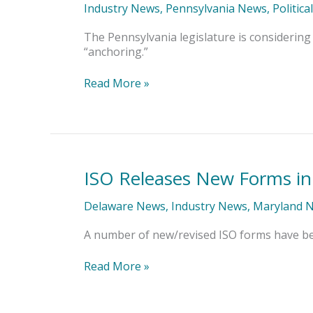
Anchoring
Industry News
,
Pennsylvania News
,
Politica
Bill
That
The Pennsylvania legislature is considering 
Would
“anchoring.”
Inflate
Claims
Read More »
ISO Releases New Forms in
ISO
Releases
New
Delaware News
,
Industry News
,
Maryland 
Forms
in
A number of new/revised ISO forms have bee
PA,
MD,
Read More »
DE