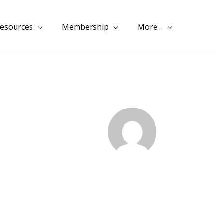
esources
Membership
More…