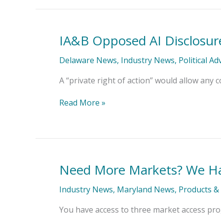
IA&B Opposed AI Disclosure 
IA&B
Opposed
AI
Delaware News
,
Industry News
,
Political A
Disclosure
Bill’s
A “private right of action” would allow any c
Private
Right
Read More »
of
Action
Need More Markets? We Ha
Need
More
Markets?
Industry News
,
Maryland News
,
Products & 
We
Have
You have access to three market access prog
You