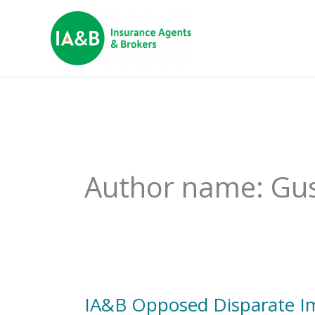
Author name: Gu
IA&B Opposed Disparate Imp
IA&B