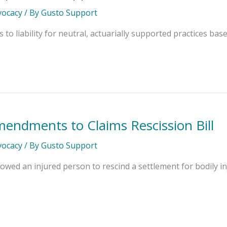
dvocacy
/ By
Gusto Support
o liability for neutral, actuarially supported practices based 
mendments to Claims Rescission Bill
dvocacy
/ By
Gusto Support
lowed an injured person to rescind a settlement for bodily in