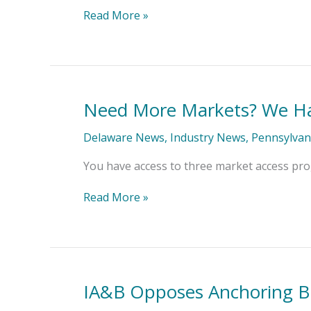
Covered
Read More »
(MD)
Need More Markets? We Ha
Need
More
Markets?
Delaware News
,
Industry News
,
Pennsylvan
We
Have
You have access to three market access prog
You
Covered
Read More »
(PA,
DE)
IA&B Opposes Anchoring Bil
IA&B
Opposes