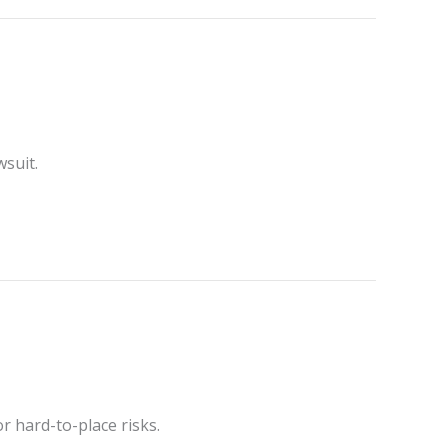
wsuit.
r hard-to-place risks.