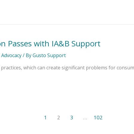
on Passes with IA&B Support
l Advocacy
/ By
Gusto Support
practices, which can create significant problems for consum
1
2
3
…
102