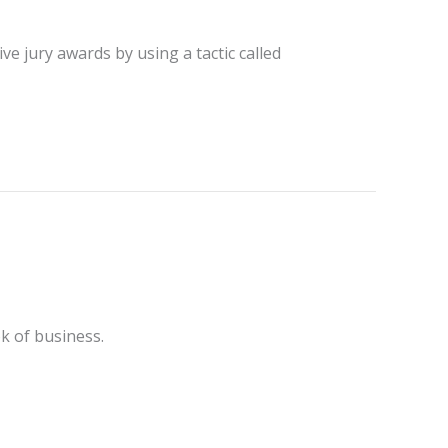
ve jury awards by using a tactic called
k of business.