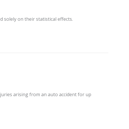
solely on their statistical effects.
juries arising from an auto accident for up