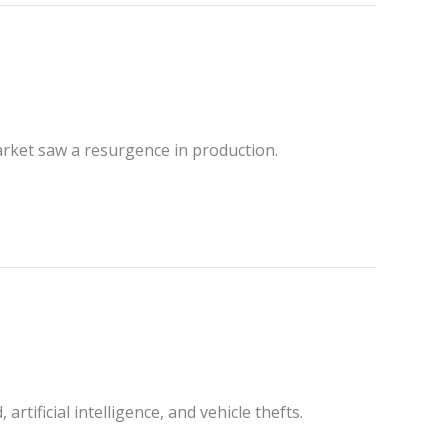
rket saw a resurgence in production.
tificial intelligence, and vehicle thefts.