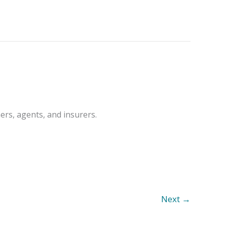
ers, agents, and insurers.
Next
→