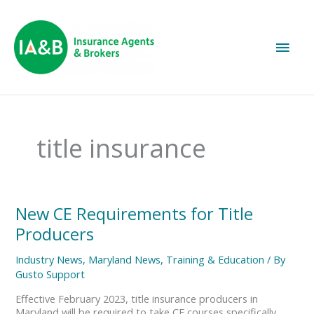
Main
Men
title insurance
New
New CE Requirements for Title
CE
Producers
Requirements
for
Industry News
,
Maryland News
,
Training & Education
/ By
Title
Gusto Support
Producers
Effective February 2023, title insurance producers in
Maryland will be required to take CE courses specifically