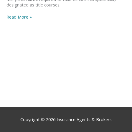
designated as title courses.
Read More »
Copyright © 2026
Insurance Agents & Brokers