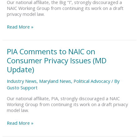
Issues
Our national affiliate, the Big “I”, strongly discouraged a
(PA,
NAIC Working Group from continuing its work on a draft
DE
privacy model law.
Update)
Read More »
PIA
PIA Comments to NAIC on
Comments
Consumer Privacy Issues (MD
to
NAIC
Update)
on
Consumer
Industry News
,
Maryland News
,
Political Advocacy
/ By
Privacy
Gusto Support
Issues
(MD
Our national affiliate, PIA, strongly discouraged a NAIC
Update)
Working Group from continuing its work on a draft privacy
model law.
Read More »