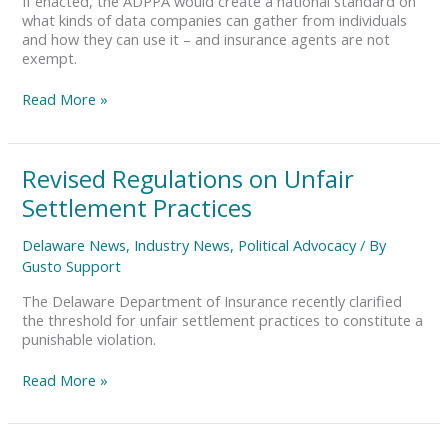
If enacted, the ADPPA would create a national standard on
what kinds of data companies can gather from individuals
and how they can use it – and insurance agents are not
exempt.
Read More »
Revised
Revised Regulations on Unfair
Regulations
Settlement Practices
on
Unfair
Delaware News
,
Industry News
,
Political Advocacy
/ By
Settlement
Gusto Support
Practices
The Delaware Department of Insurance recently clarified
the threshold for unfair settlement practices to constitute a
punishable violation.
Read More »