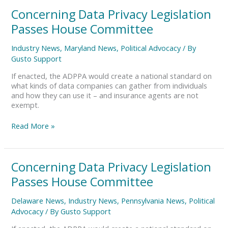
Concerning
Concerning Data Privacy Legislation
Data
Passes House Committee
Privacy
Legislation
Industry News
,
Maryland News
,
Political Advocacy
/ By
Passes
Gusto Support
House
Committee
If enacted, the ADPPA would create a national standard on
what kinds of data companies can gather from individuals
and how they can use it – and insurance agents are not
exempt.
Read More »
Concerning
Concerning Data Privacy Legislation
Data
Passes House Committee
Privacy
Legislation
Delaware News
,
Industry News
,
Pennsylvania News
,
Political
Passes
Advocacy
/ By
Gusto Support
House
Committee