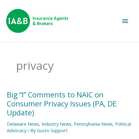
Main
Men
privacy
Big
Big “I” Comments to NAIC on
“I”
Consumer Privacy Issues (PA, DE
Comments
to
Update)
NAIC
on
Delaware News
,
Industry News
,
Pennsylvania News
,
Political
Consumer
Advocacy
/ By
Gusto Support
Privacy