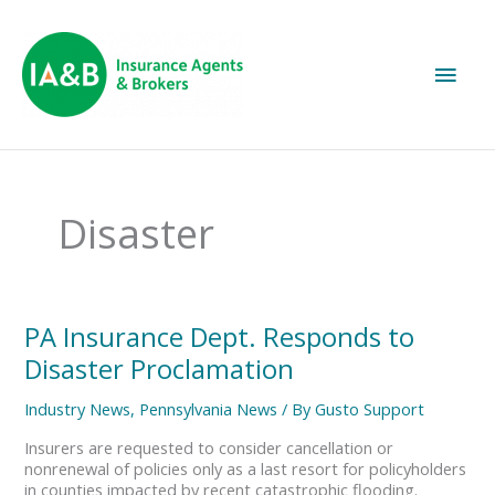
Main
Men
Disaster
PA
PA Insurance Dept. Responds to
Insurance
Disaster Proclamation
Dept.
Responds
Industry News
,
Pennsylvania News
/ By
Gusto Support
to
Disaster
Insurers are requested to consider cancellation or
Proclamation
nonrenewal of policies only as a last resort for policyholders
in counties impacted by recent catastrophic flooding.