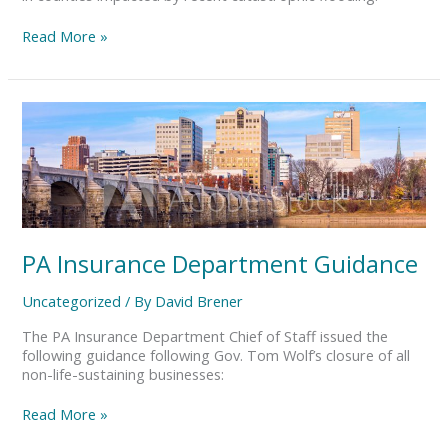
Read More »
PA
Insurance
Department
Guidance
PA Insurance Department Guidance
Uncategorized
/ By
David Brener
The PA Insurance Department Chief of Staff issued the
following guidance following Gov. Tom Wolf’s closure of all
non-life-sustaining businesses:
Read More »