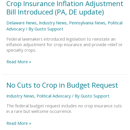
Crop
Crop Insurance Inflation Adjustment
Insurance
Bill Introduced (PA, DE update)
Inflation
Adjustment
Delaware News
,
Industry News
,
Pennsylvania News
,
Political
Bill
Advocacy
/ By
Gusto Support
Introduced
(PA,
Federal lawmakers introduced legislation to reinstate an
DE
inflation adjustment for crop insurance and provide relief or
update)
specialty crops.
Read More »
No
No Cuts to Crop in Budget Request
Cuts
to
Industry News
,
Political Advocacy
/ By
Gusto Support
Crop
in
The federal budget request includes no crop insurance cuts
Budget
in a rare but welcome occurrence.
Request
Read More »