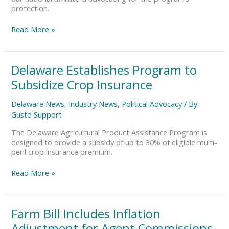
protection.
Read More »
Delaware
Delaware Establishes Program to
Establishes
Subsidize Crop Insurance
Program
to
Delaware News
,
Industry News
,
Political Advocacy
/ By
Subsidize
Gusto Support
Crop
Insurance
The Delaware Agricultural Product Assistance Program is
designed to provide a subsidy of up to 30% of eligible multi-
peril crop insurance premium.
Read More »
Farm
Farm Bill Includes Inflation
Bill
Adjustment for Agent Commissions