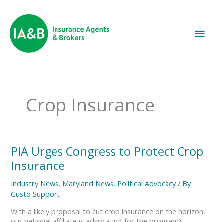
Main
Men
Crop Insurance
PIA
PIA Urges Congress to Protect Crop
Urges
Insurance
Congress
to
Industry News
,
Maryland News
,
Political Advocacy
/ By
Protect
Gusto Support
Crop
Insurance
With a likely proposal to cut crop insurance on the horizon,
our national affiliate is advocating for the program’s