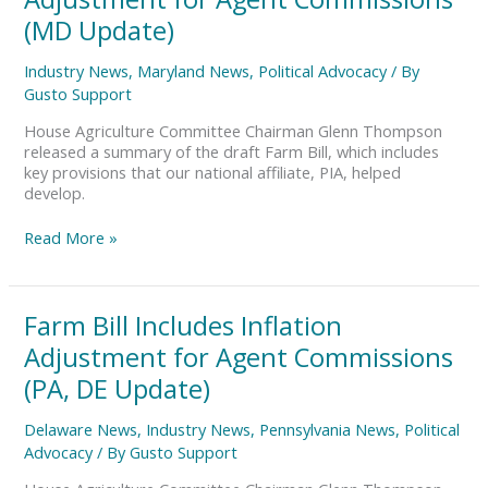
Includes
Inflation
(MD Update)
Adjustment
for
Industry News
,
Maryland News
,
Political Advocacy
/ By
Agent
Gusto Support
Commissions
(MD
House Agriculture Committee Chairman Glenn Thompson
Update)
released a summary of the draft Farm Bill, which includes
key provisions that our national affiliate, PIA, helped
develop.
Read More »
Farm
Farm Bill Includes Inflation
Bill
Adjustment for Agent Commissions
Includes
Inflation
(PA, DE Update)
Adjustment
for
Delaware News
,
Industry News
,
Pennsylvania News
,
Political
Agent
Advocacy
/ By
Gusto Support
Commissions
(PA,