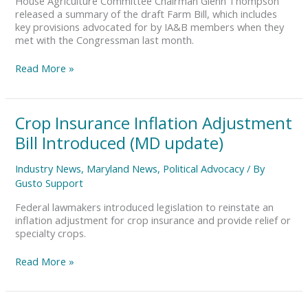
House Agriculture Committee Chairman Glenn Thompson
DE
released a summary of the draft Farm Bill, which includes
Update)
key provisions advocated for by IA&B members when they
met with the Congressman last month.
Read More »
Crop
Crop Insurance Inflation Adjustment
Insurance
Bill Introduced (MD update)
Inflation
Adjustment
Industry News
,
Maryland News
,
Political Advocacy
/ By
Bill
Gusto Support
Introduced
(MD
Federal lawmakers introduced legislation to reinstate an
update)
inflation adjustment for crop insurance and provide relief or
specialty crops.
Read More »