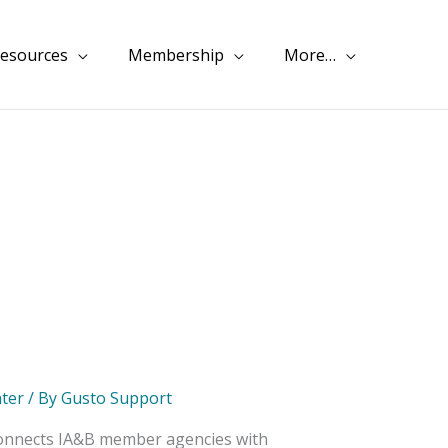
esources
Membership
More…
ter
/ By
Gusto Support
 connects IA&B member agencies with