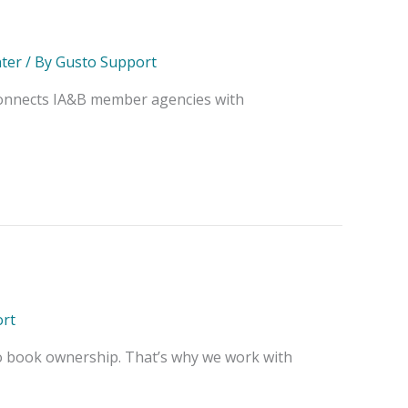
ter
/ By
Gusto Support
 connects IA&B member agencies with
rt
o book ownership. That’s why we work with