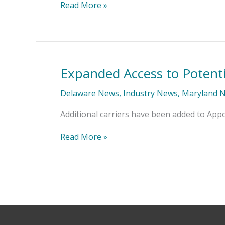
of
Read More »
Approval
Expanded Access to Potenti
Expanded
Access
to
Delaware News
,
Industry News
,
Maryland 
Potential
Carrier
Additional carriers have been added to App
Appointments
Read More »