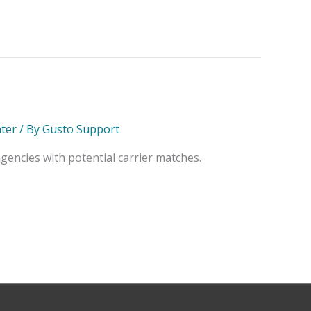
ter
/ By
Gusto Support
encies with potential carrier matches.