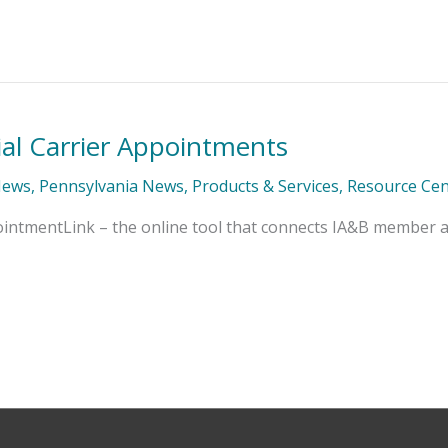
al Carrier Appointments
News
,
Pennsylvania News
,
Products & Services
,
Resource Cen
ointmentLink – the online tool that connects IA&B member ag