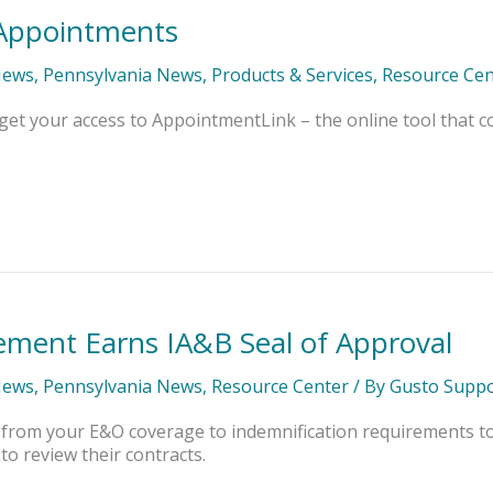
r Appointments
News
,
Pennsylvania News
,
Products & Services
,
Resource Cen
get your access to AppointmentLink – the online tool that
ment Earns IA&B Seal of Approval
News
,
Pennsylvania News
,
Resource Center
/ By
Gusto Suppo
 from your E&O coverage to indemnification requirements t
o review their contracts.