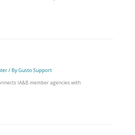
ter
/ By
Gusto Support
 connects IA&B member agencies with