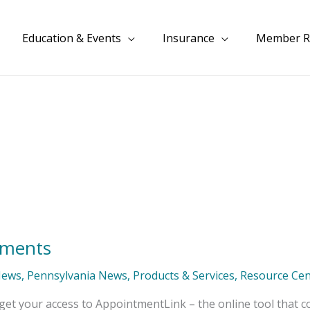
Education & Events
Insurance
Member R
tments
News
,
Pennsylvania News
,
Products & Services
,
Resource Cen
get your access to AppointmentLink – the online tool that