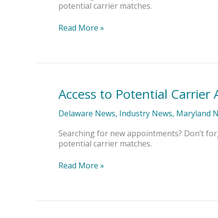
potential carrier matches.
Read More »
Access to Potential Carrie
Access
to
Potential
Delaware News
,
Industry News
,
Maryland 
Carrier
Appointments
Searching for new appointments? Don’t for
potential carrier matches.
Read More »