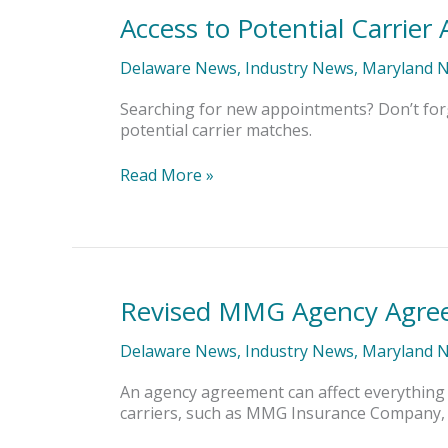
Access to Potential Carrie
Access
to
Potential
Delaware News
,
Industry News
,
Maryland 
Carrier
Appointments
Searching for new appointments? Don’t for
potential carrier matches.
Read More »
Revised MMG Agency Agree
Revised
MMG
Agency
Delaware News
,
Industry News
,
Maryland 
Agreement
Earns
An agency agreement can affect everything
IA&B
carriers, such as MMG Insurance Company, t
Seal