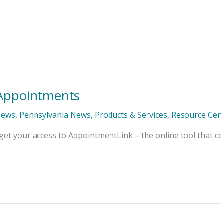
r Appointments
News
,
Pennsylvania News
,
Products & Services
,
Resource Cen
get your access to AppointmentLink – the online tool that