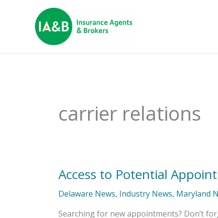
carrier relations
Access to Potential Appoin
Access
to
Potential
Delaware News
,
Industry News
,
Maryland 
Appointments
Searching for new appointments? Don’t for