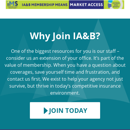
Why Join IA&B?
One of the biggest resources for you is our staff –
consider us an extension of your office. It’s part of the
value of membership. When you have a question about
coverages, save yourself time and frustration, and
contact us first. We exist to help your agency not just
survive, but thrive in today’s competitive insurance
environment.
JOIN TODAY