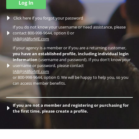
Log In
Click here if you forgot your password
If you do not know your username or need assistance, please
contact 800-998-9644, option 0 or
IAB@IABforME.com
If your agency is a member or if you are a returning customer,
you have an established profile, including individual login
information
(username and password). If you don't know your
username or password, please contact
IAB@IABforME.com
or 800-998-9644, option 0. We will be happy to help you, so you
can access member benefits.
If you are not a member and registering or purchasing for
the first time, please create a profile.