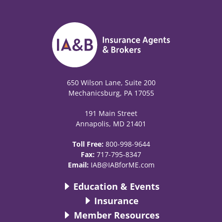
650 Wilson Lane, Suite 200
Mechanicsburg, PA 17055
191 Main Street
Annapolis, MD 21401
Toll Free:
800-998-9644
Fax:
717-795-8347
Email:
IAB@IABforME.com
Education & Events
Insurance
Member Resources